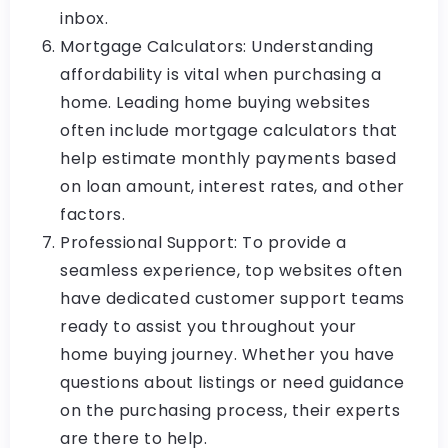
inbox.
Mortgage Calculators: Understanding
affordability is vital when purchasing a
home. Leading home buying websites
often include mortgage calculators that
help estimate monthly payments based
on loan amount, interest rates, and other
factors.
Professional Support: To provide a
seamless experience, top websites often
have dedicated customer support teams
ready to assist you throughout your
home buying journey. Whether you have
questions about listings or need guidance
on the purchasing process, their experts
are there to help.