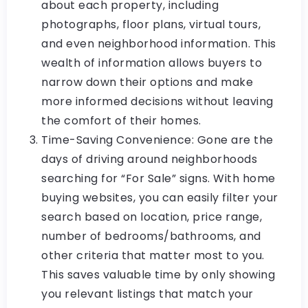
about each property, including
photographs, floor plans, virtual tours,
and even neighborhood information. This
wealth of information allows buyers to
narrow down their options and make
more informed decisions without leaving
the comfort of their homes.
Time-Saving Convenience: Gone are the
days of driving around neighborhoods
searching for “For Sale” signs. With home
buying websites, you can easily filter your
search based on location, price range,
number of bedrooms/bathrooms, and
other criteria that matter most to you.
This saves valuable time by only showing
you relevant listings that match your