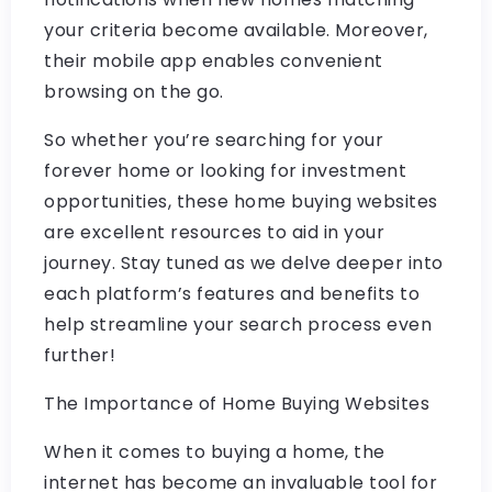
your criteria become available. Moreover,
their mobile app enables convenient
browsing on the go.
So whether you’re searching for your
forever home or looking for investment
opportunities, these home buying websites
are excellent resources to aid in your
journey. Stay tuned as we delve deeper into
each platform’s features and benefits to
help streamline your search process even
further!
The Importance of Home Buying Websites
When it comes to buying a home, the
internet has become an invaluable tool for