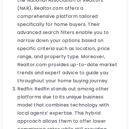
the National Association of Realtors
(NAR), Realtor.com offers a
comprehensive platform tailored
specifically for home buyers. Their
advanced search filters enable you to
narrow down your options based on
specific criteria such as location, price
range, and property type. Moreover,
Realtor.com provides up-to-date market
trends and expert advice to guide you
throughout your home buying journey.
Redfin: Redfin stands out among other
platforms due to its unique business
model that combines technology with
local agents’ expertise. This hybrid
approach allows them to offer lower