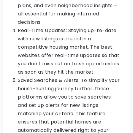
plans, and even neighborhood insights –
all essential for making informed
decisions.
Real-Time Updates: Staying up-to-date
with new listings is crucial in a
competitive housing market. The best
websites offer real-time updates so that
you don’t miss out on fresh opportunities
as soon as they hit the market.
Saved Searches & Alerts: To simplify your
house-hunting journey further, these
platforms allow you to save searches
and set up alerts for new listings
matching your criteria. This feature
ensures that potential homes are
automatically delivered right to your