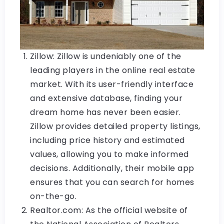
Zillow: Zillow is undeniably one of the
leading players in the online real estate
market. With its user-friendly interface
and extensive database, finding your
dream home has never been easier.
Zillow provides detailed property listings,
including price history and estimated
values, allowing you to make informed
decisions. Additionally, their mobile app
ensures that you can search for homes
on-the-go.
Realtor.com: As the official website of