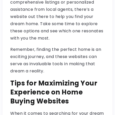
comprehensive listings or personalized
assistance from local agents, there’s a
website out there to help you find your
dream home. Take some time to explore
these options and see which one resonates
with you the most.
Remember, finding the perfect home is an
exciting journey, and these websites can
serve as invaluable tools in making that
dream a reality.
Tips for Maximizing Your
Experience on Home
Buying Websites
When it comes to searching for your dream