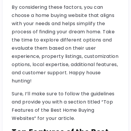
By considering these factors, you can
choose a home buying website that aligns
with your needs and helps simplify the
process of finding your dream home. Take
the time to explore different options and
evaluate them based on their user
experience, property listings, customization
options, local expertise, additional features,
and customer support. Happy house
hunting!
Sure, I’ll make sure to follow the guidelines
and provide you with a section titled “Top
Features of the Best Home Buying
Websites” for your article.