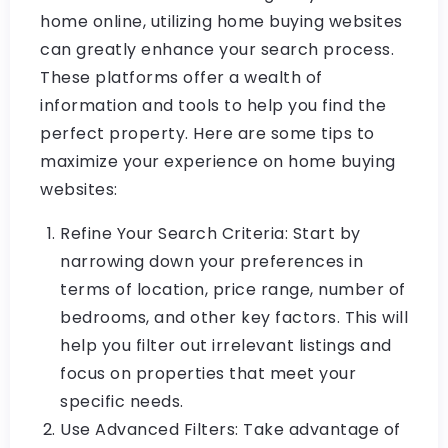
home online, utilizing home buying websites
can greatly enhance your search process.
These platforms offer a wealth of
information and tools to help you find the
perfect property. Here are some tips to
maximize your experience on home buying
websites:
Refine Your Search Criteria: Start by
narrowing down your preferences in
terms of location, price range, number of
bedrooms, and other key factors. This will
help you filter out irrelevant listings and
focus on properties that meet your
specific needs.
Use Advanced Filters: Take advantage of