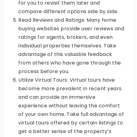
for you to revisit them later and
compare different options side by side.
Read Reviews and Ratings: Many home
buying websites provide user reviews and
ratings for agents, brokers, and even
individual properties themselves. Take
advantage of this valuable feedback
from others who have gone through the
process before you.
Utilize Virtual Tours: Virtual tours have
become more prevalent in recent years
and can provide an immersive
experience without leaving the comfort
of your own home. Take full advantage of
virtual tours offered by certain listings to
get a better sense of the property’s