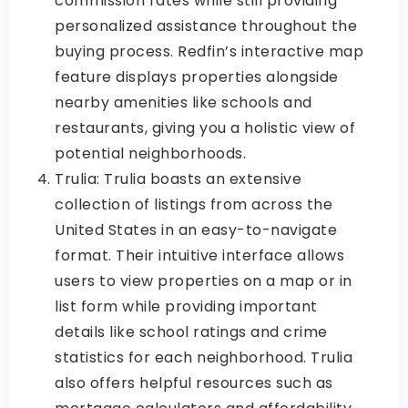
commission rates while still providing
personalized assistance throughout the
buying process. Redfin’s interactive map
feature displays properties alongside
nearby amenities like schools and
restaurants, giving you a holistic view of
potential neighborhoods.
Trulia: Trulia boasts an extensive
collection of listings from across the
United States in an easy-to-navigate
format. Their intuitive interface allows
users to view properties on a map or in
list form while providing important
details like school ratings and crime
statistics for each neighborhood. Trulia
also offers helpful resources such as