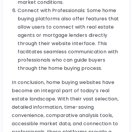
market conditions.
Connect with Professionals: Some home
buying platforms also offer features that
allow users to connect with real estate
agents or mortgage lenders directly
through their website interface. This
facilitates seamless communication with
professionals who can guide buyers
through the home buying process.
In conclusion, home buying websites have
become an integral part of today’s real
estate landscape. With their vast selection,
detailed information, time-saving
convenience, comparative analysis tools,
accessible market data, and connection to
professionals, these platforms provide a