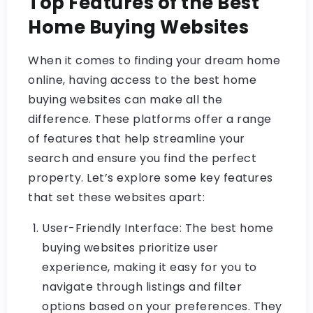
Top Features of the Best
Home Buying Websites
When it comes to finding your dream home
online, having access to the best home
buying websites can make all the
difference. These platforms offer a range
of features that help streamline your
search and ensure you find the perfect
property. Let’s explore some key features
that set these websites apart:
User-Friendly Interface: The best home
buying websites prioritize user
experience, making it easy for you to
navigate through listings and filter
options based on your preferences. They