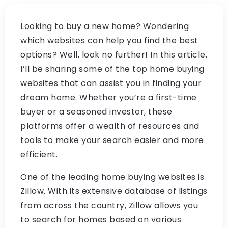
Looking to buy a new home? Wondering
which websites can help you find the best
options? Well, look no further! In this article,
I’ll be sharing some of the top home buying
websites that can assist you in finding your
dream home. Whether you’re a first-time
buyer or a seasoned investor, these
platforms offer a wealth of resources and
tools to make your search easier and more
efficient.
One of the leading home buying websites is
Zillow. With its extensive database of listings
from across the country, Zillow allows you
to search for homes based on various