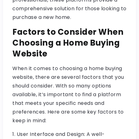
comprehensive solution for those looking to
purchase a new home.
Factors to Consider When
Choosing a Home Buying
Website
When it comes to choosing a home buying
website, there are several factors that you
should consider. With so many options
available, it’s important to find a platform
that meets your specific needs and
preferences. Here are some key factors to
keep in mind:
1. User Interface and Design: A well-