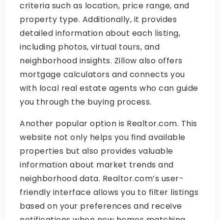
criteria such as location, price range, and
property type. Additionally, it provides
detailed information about each listing,
including photos, virtual tours, and
neighborhood insights. Zillow also offers
mortgage calculators and connects you
with local real estate agents who can guide
you through the buying process.
Another popular option is Realtor.com. This
website not only helps you find available
properties but also provides valuable
information about market trends and
neighborhood data. Realtor.com’s user-
friendly interface allows you to filter listings
based on your preferences and receive
notifications when new homes matching