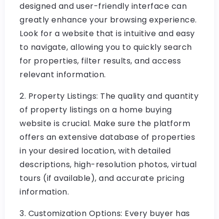
designed and user-friendly interface can
greatly enhance your browsing experience.
Look for a website that is intuitive and easy
to navigate, allowing you to quickly search
for properties, filter results, and access
relevant information.
2. Property Listings: The quality and quantity
of property listings on a home buying
website is crucial. Make sure the platform
offers an extensive database of properties
in your desired location, with detailed
descriptions, high-resolution photos, virtual
tours (if available), and accurate pricing
information.
3. Customization Options: Every buyer has