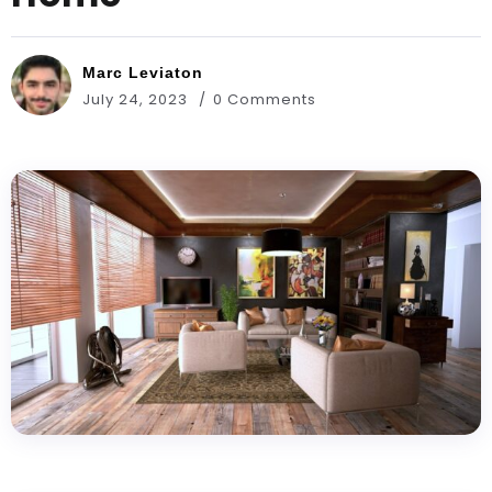
Marc Leviaton
July 24, 2023
0 Comments