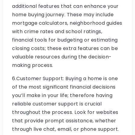
additional features that can enhance your
home buying journey. These may include
mortgage calculators, neighborhood guides
with crime rates and school ratings,
financial tools for budgeting or estimating
closing costs; these extra features can be
valuable resources during the decision-
making process.
6.Customer Support: Buying a home is one
of the most significant financial decisions
you’ll make in your life; therefore having
reliable customer support is crucial
throughout the process. Look for websites
that provide prompt assistance, whether
through live chat, email, or phone support.