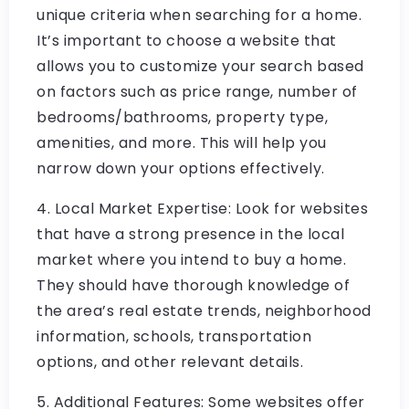
unique criteria when searching for a home.
It’s important to choose a website that
allows you to customize your search based
on factors such as price range, number of
bedrooms/bathrooms, property type,
amenities, and more. This will help you
narrow down your options effectively.
4. Local Market Expertise: Look for websites
that have a strong presence in the local
market where you intend to buy a home.
They should have thorough knowledge of
the area’s real estate trends, neighborhood
information, schools, transportation
options, and other relevant details.
5. Additional Features: Some websites offer