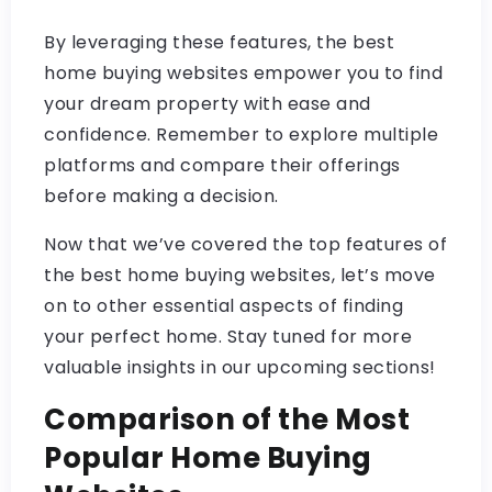
By leveraging these features, the best
home buying websites empower you to find
your dream property with ease and
confidence. Remember to explore multiple
platforms and compare their offerings
before making a decision.
Now that we’ve covered the top features of
the best home buying websites, let’s move
on to other essential aspects of finding
your perfect home. Stay tuned for more
valuable insights in our upcoming sections!
Comparison of the Most
Popular Home Buying