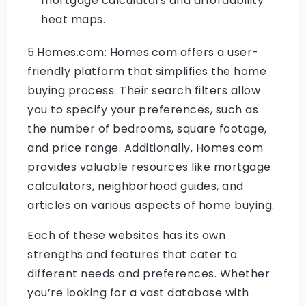
mortgage calculators and affordability
heat maps.
5.Homes.com: Homes.com offers a user-
friendly platform that simplifies the home
buying process. Their search filters allow
you to specify your preferences, such as
the number of bedrooms, square footage,
and price range. Additionally, Homes.com
provides valuable resources like mortgage
calculators, neighborhood guides, and
articles on various aspects of home buying.
Each of these websites has its own
strengths and features that cater to
different needs and preferences. Whether
you’re looking for a vast database with