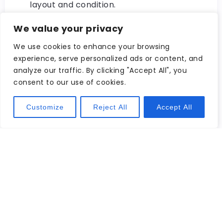
layout and condition.
Stay Organized with Notes: Keep track of
We value your privacy
important details about each listing by
taking notes directly within the website’s
We use cookies to enhance your browsing
experience, serve personalized ads or content, and
platform or using external tools like
analyze our traffic. By clicking "Accept All", you
spreadsheets or note-taking apps. This
consent to our use of cookies.
will help you stay organized and make
informed decisions during your home
Customize
Reject All
Accept All
search.