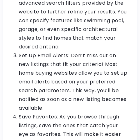
advanced search filters provided by the
website to further refine your results. You
can specify features like swimming pool,
garage, or even specific architectural
styles to find homes that match your
desired criteria.
Set Up Email Alerts: Don’t miss out on
new listings that fit your criteria! Most
home buying websites allow you to set up
email alerts based on your preferred
search parameters. This way, you’ll be
notified as soon as a new listing becomes
available.
Save Favorites: As you browse through
listings, save the ones that catch your
eye as favorites. This will make it easier