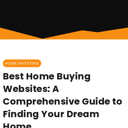
HOME INVESTING
Best Home Buying
Websites: A
Comprehensive Guide to
Finding Your Dream
Home