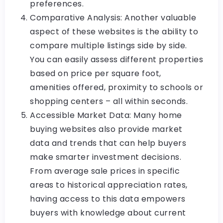
preferences.
Comparative Analysis: Another valuable
aspect of these websites is the ability to
compare multiple listings side by side.
You can easily assess different properties
based on price per square foot,
amenities offered, proximity to schools or
shopping centers – all within seconds.
Accessible Market Data: Many home
buying websites also provide market
data and trends that can help buyers
make smarter investment decisions.
From average sale prices in specific
areas to historical appreciation rates,
having access to this data empowers
buyers with knowledge about current