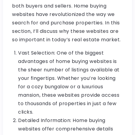
both buyers and sellers. Home buying
websites have revolutionized the way we
search for and purchase properties. In this
section, I’ll discuss why these websites are
so important in today’s real estate market.
Vast Selection: One of the biggest
advantages of home buying websites is
the sheer number of listings available at
your fingertips. Whether you’re looking
for a cozy bungalow or a luxurious
mansion, these websites provide access
to thousands of properties in just a few
clicks.
Detailed Information: Home buying
websites offer comprehensive details