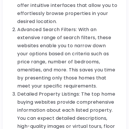
offer intuitive interfaces that allow you to
effortlessly browse properties in your
desired location.
Advanced Search Filters: With an
extensive range of search filters, these
websites enable you to narrow down
your options based on criteria such as
price range, number of bedrooms,
amenities, and more. This saves you time
by presenting only those homes that
meet your specific requirements.
Detailed Property Listings: The top home
buying websites provide comprehensive
information about each listed property.
You can expect detailed descriptions,
high-quality images or virtual tours, floor