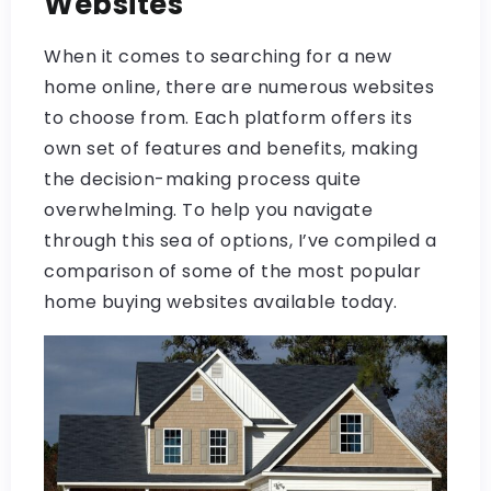
Websites
When it comes to searching for a new
home online, there are numerous websites
to choose from. Each platform offers its
own set of features and benefits, making
the decision-making process quite
overwhelming. To help you navigate
through this sea of options, I’ve compiled a
comparison of some of the most popular
home buying websites available today.