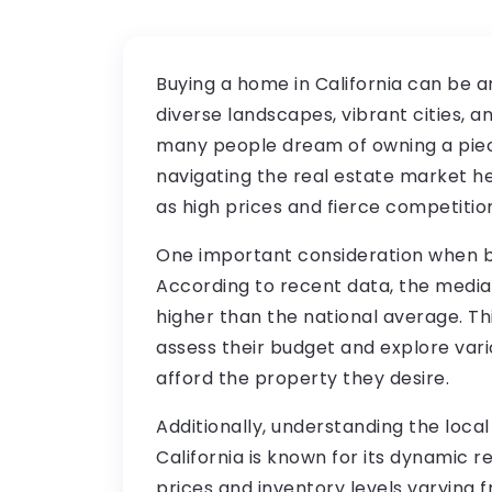
Buying a home in California can be a
diverse landscapes, vibrant cities, a
many people dream of owning a piece
navigating the real estate market h
as high prices and fierce competitio
One important consideration when buy
According to recent data, the median
higher than the national average. Th
assess their budget and explore vari
afford the property they desire.
Additionally, understanding the local
California is known for its dynamic r
prices and inventory levels varying f