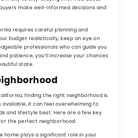
 buyers make well-informed decisions and
ornia requires careful planning and
your budget realistically, keep an eye on
edgeable professionals who can guide you
and patience, you’ll increase your chances
autiful state.
Neighborhood
lifornia, finding the right neighborhood is
 available, it can feel overwhelming to
s and lifestyle best. Here are a few key
for the perfect neighborhood:
re home plays a significant role in your