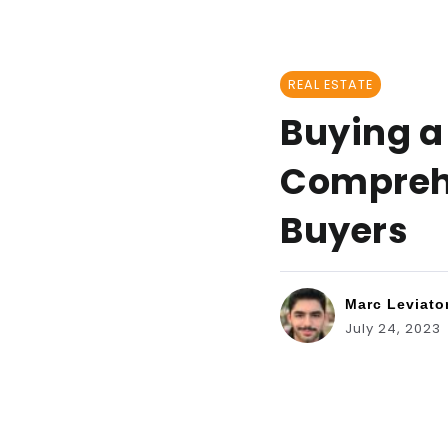
REAL ESTATE
Buying a 
Comprehe
Buyers
Marc Leviato
July 24, 2023