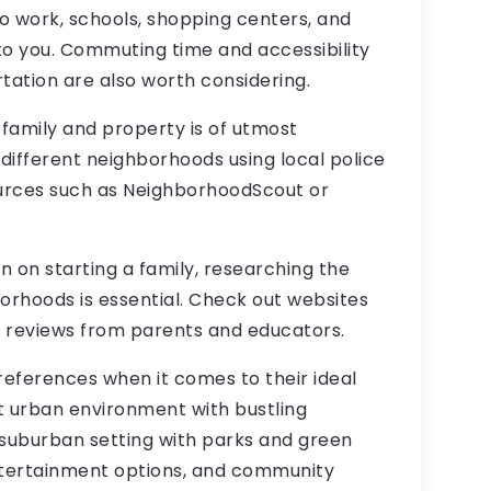
to work, schools, shopping centers, and
to you. Commuting time and accessibility
tation are also worth considering.
r family and property is of utmost
 different neighborhoods using local police
urces such as NeighborhoodScout or
an on starting a family, researching the
borhoods is essential. Check out websites
d reviews from parents and educators.
preferences when it comes to their ideal
ant urban environment with bustling
r suburban setting with parks and green
ntertainment options, and community