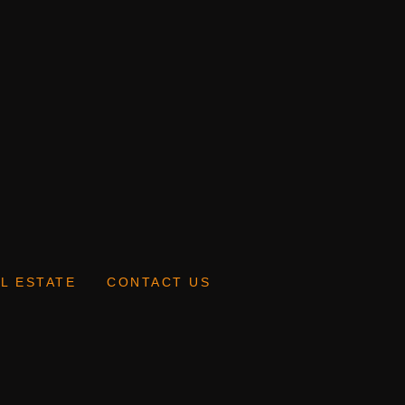
L ESTATE
CONTACT US