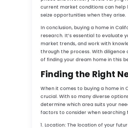
current market conditions can help
seize opportunities when they arise.
In conclusion, buying a home in Calif
research. It’s essential to evaluate 
market trends, and work with knowl
through the process. With diligence 
of finding your dream home in this be
Finding the Right 
When it comes to buying a home in Ca
crucial. With so many diverse options
determine which area suits your need
factors to consider when searching 
1. Location: The location of your futu