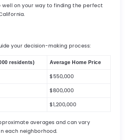
 well on your way to finding the perfect
alifornia.
uide your decision-making process:
000 residents)
Average Home Price
$550,000
$800,000
$1,200,000
approximate averages and can vary
hin each neighborhood.