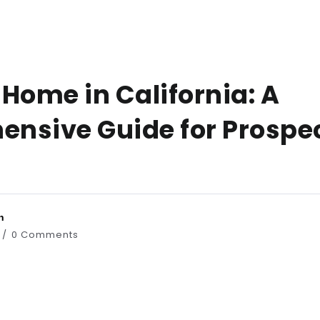
Home in California: A
nsive Guide for Prospe
n
0 Comments