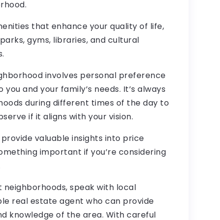
orhood.
nities that enhance your quality of life,
parks, gyms, libraries, and cultural
.
ighborhood involves personal preference
 you and your family’s needs. It’s always
rhoods during different times of the day to
rve if it aligns with your vision.
rovide valuable insights into price
omething important if you’re considering
.
nt neighborhoods, speak with local
ble real estate agent who can provide
nd knowledge of the area. With careful