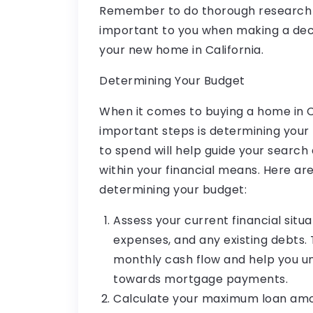
Remember to do thorough research a
important to you when making a deci
your new home in California.
Determining Your Budget
When it comes to buying a home in Ca
important steps is determining you
to spend will help guide your search 
within your financial means. Here a
determining your budget:
Assess your current financial situa
expenses, and any existing debts. T
monthly cash flow and help you 
towards mortgage payments.
Calculate your maximum loan amou