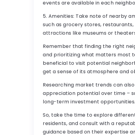
events are available in each neighb
5. Amenities: Take note of nearby ame
such as grocery stores, restaurants, 
attractions like museums or theaters
Remember that finding the right ne
and prioritizing what matters most to
beneficial to visit potential neighbo
get a sense of its atmosphere and obse
Researching market trends can also p
appreciation potential over time – s
long-term investment opportunities
So, take the time to explore differe
residents, and consult with a reputa
guidance based on their expertise a