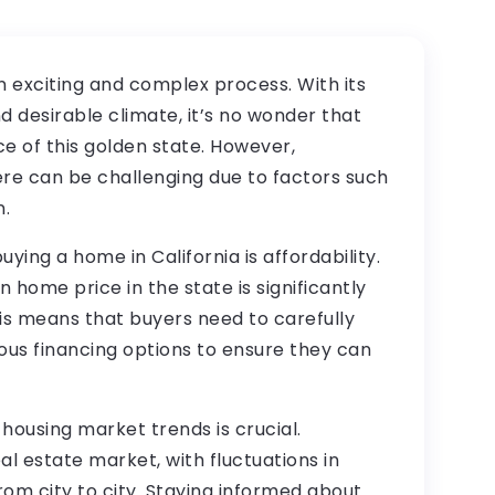
n exciting and complex process. With its
nd desirable climate, it’s no wonder that
 of this golden state. However,
ere can be challenging due to factors such
n.
ing a home in California is affordability.
 home price in the state is significantly
is means that buyers need to carefully
ous financing options to ensure they can
 housing market trends is crucial.
eal estate market, with fluctuations in
rom city to city. Staying informed about