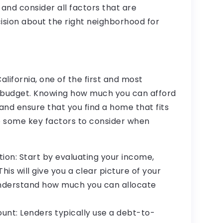
nd consider all factors that are
sion about the right neighborhood for
lifornia, one of the first and most
r budget. Knowing how much you can afford
and ensure that you find a home that fits
re some key factors to consider when
tion: Start by evaluating your income,
his will give you a clear picture of your
understand how much you can allocate
nt: Lenders typically use a debt-to-