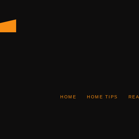
HOME
HOME TIPS
REA