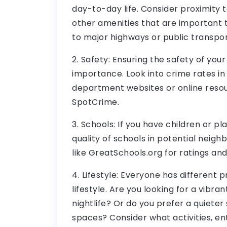
day-to-day life. Consider proximity 
other amenities that are important 
to major highways or public transpor
2. Safety: Ensuring the safety of you
importance. Look into crime rates in
department websites or online reso
SpotCrime.
3. Schools: If you have children or pl
quality of schools in potential neigh
like GreatSchools.org for ratings an
4. Lifestyle: Everyone has different 
lifestyle. Are you looking for a vibr
nightlife? Or do you prefer a quiete
spaces? Consider what activities, e