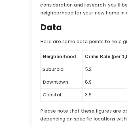
consideration and research, you’ll be
neighborhood for your new home in C
Data
Here are some data points to help g
Neighborhood
Crime Rate (per 1,
Suburbia
5.2
Downtown
8.9
Coastal
3.6
Please note that these figures are 
depending on specific locations wit