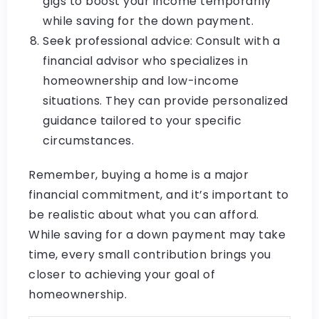
gigs to boost your income temporarily
while saving for the down payment.
Seek professional advice: Consult with a
financial advisor who specializes in
homeownership and low-income
situations. They can provide personalized
guidance tailored to your specific
circumstances.
Remember, buying a home is a major
financial commitment, and it’s important to
be realistic about what you can afford.
While saving for a down payment may take
time, every small contribution brings you
closer to achieving your goal of
homeownership.