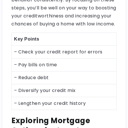
steps, you’ll be well on your way to boosting
your creditworthiness and increasing your
chances of buying a home with low income.
Key Points
– Check your credit report for errors
– Pay bills on time
– Reduce debt
– Diversify your credit mix
– Lengthen your credit history
Exploring Mortgage