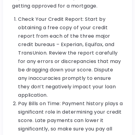
getting approved for a mortgage.
Check Your Credit Report: Start by
obtaining a free copy of your credit
report from each of the three major
credit bureaus – Experian, Equifax, and
TransUnion. Review the report carefully
for any errors or discrepancies that may
be dragging down your score. Dispute
any inaccuracies promptly to ensure
they don’t negatively impact your loan
application.
Pay Bills on Time: Payment history plays a
significant role in determining your credit
score. Late payments can lower it
significantly, so make sure you pay all