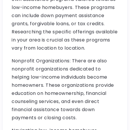
low-income homebuyers. These programs
can include down payment assistance
grants, forgivable loans, or tax credits.
Researching the specific offerings available
in your area is crucial as these programs
vary from location to location.
Nonprofit Organizations: There are also
nonprofit organizations dedicated to
helping low-income individuals become
homeowners. These organizations provide
education on homeownership, financial
counseling services, and even direct
financial assistance towards down
payments or closing costs.