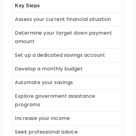
Key Steps
Assess your current financial situation
Determine your target down payment
amount
Set up a dedicated savings account
Develop a monthly budget
Automate your savings
Explore government assistance
programs
Increase your income
Seek professional advice