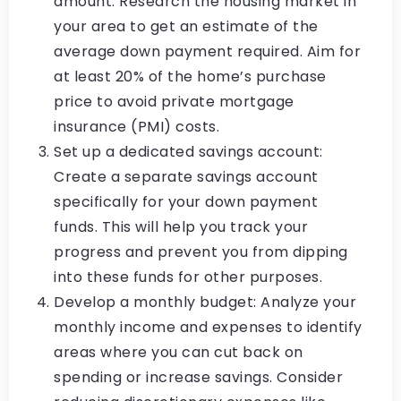
amount: Research the housing market in
your area to get an estimate of the
average down payment required. Aim for
at least 20% of the home’s purchase
price to avoid private mortgage
insurance (PMI) costs.
Set up a dedicated savings account:
Create a separate savings account
specifically for your down payment
funds. This will help you track your
progress and prevent you from dipping
into these funds for other purposes.
Develop a monthly budget: Analyze your
monthly income and expenses to identify
areas where you can cut back on
spending or increase savings. Consider