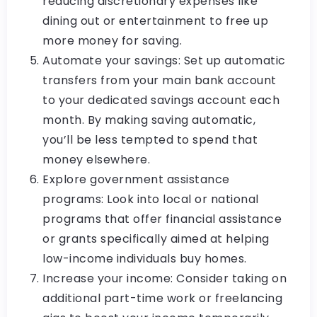
reducing discretionary expenses like
dining out or entertainment to free up
more money for saving.
Automate your savings: Set up automatic
transfers from your main bank account
to your dedicated savings account each
month. By making saving automatic,
you’ll be less tempted to spend that
money elsewhere.
Explore government assistance
programs: Look into local or national
programs that offer financial assistance
or grants specifically aimed at helping
low-income individuals buy homes.
Increase your income: Consider taking on
additional part-time work or freelancing