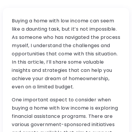
Buying a home with low income can seem
like a daunting task, but it’s not impossible.
As someone who has navigated the process
myself, I understand the challenges and
opportunities that come with this situation.
In this article, I’ll share some valuable
insights and strategies that can help you
achieve your dream of homeownership,
even on a limited budget.
One important aspect to consider when
buying a home with low income is exploring
financial assistance programs. There are
various government-sponsored initiatives