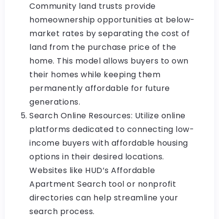
Community land trusts provide
homeownership opportunities at below-
market rates by separating the cost of
land from the purchase price of the
home. This model allows buyers to own
their homes while keeping them
permanently affordable for future
generations.
Search Online Resources: Utilize online
platforms dedicated to connecting low-
income buyers with affordable housing
options in their desired locations.
Websites like HUD’s Affordable
Apartment Search tool or nonprofit
directories can help streamline your
search process.