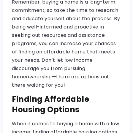
Remember, buying a home is a long-term
commitment, so take the time to research
and educate yourself about the process. By
being well-informed and proactive in
seeking out resources and assistance
programs, you can increase your chances
of finding an affordable home that meets
your needs. Don’t let low income
discourage you from pursuing
homeownership—there are options out
there waiting for you!
Finding Affordable
Housing Options
When it comes to buying a home with a low
income, finding affordable housing options