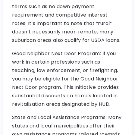
terms such as no down payment
requirement and competitive interest
rates. It’s important to note that “rural”
doesn’t necessarily mean remote; many
suburban areas also qualify for USDA loans.
Good Neighbor Next Door Program: If you
work in certain professions such as
teaching, law enforcement, or firefighting,
you may be eligible for the Good Neighbor
Next Door program. This initiative provides
substantial discounts on homes located in
revitalization areas designated by HUD.
State and Local Assistance Programs: Many
states and local municipalities offer their
own assistance programs tailored towards