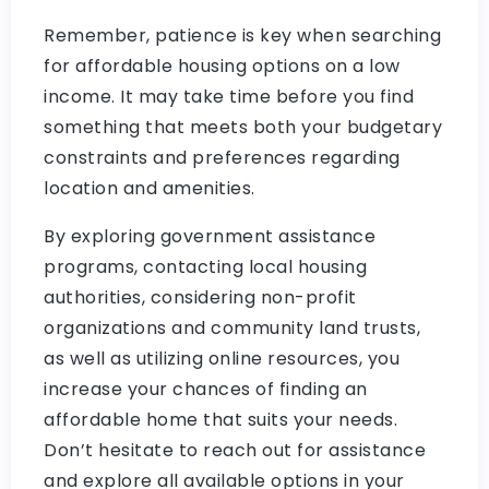
Remember, patience is key when searching
for affordable housing options on a low
income. It may take time before you find
something that meets both your budgetary
constraints and preferences regarding
location and amenities.
By exploring government assistance
programs, contacting local housing
authorities, considering non-profit
organizations and community land trusts,
as well as utilizing online resources, you
increase your chances of finding an
affordable home that suits your needs.
Don’t hesitate to reach out for assistance
and explore all available options in your