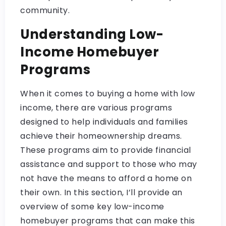
community.
Understanding Low-
Income Homebuyer
Programs
When it comes to buying a home with low
income, there are various programs
designed to help individuals and families
achieve their homeownership dreams.
These programs aim to provide financial
assistance and support to those who may
not have the means to afford a home on
their own. In this section, I’ll provide an
overview of some key low-income
homebuyer programs that can make this