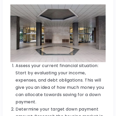
Assess your current financial situation:
Start by evaluating your income,
expenses, and debt obligations. This will
give you an idea of how much money you
can allocate towards saving for a down
payment.
Determine your target down payment