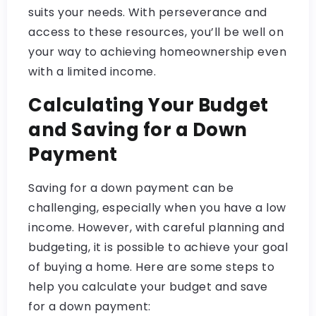
suits your needs. With perseverance and
access to these resources, you’ll be well on
your way to achieving homeownership even
with a limited income.
Calculating Your Budget
and Saving for a Down
Payment
Saving for a down payment can be
challenging, especially when you have a low
income. However, with careful planning and
budgeting, it is possible to achieve your goal
of buying a home. Here are some steps to
help you calculate your budget and save
for a down payment: