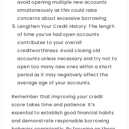
avoid opening multiple new accounts
simultaneously as this could raise
concerns about excessive borrowing.
Lengthen Your Credit History: The length
of time you’ve had open accounts
contributes to your overall
creditworthiness. Avoid closing old
accounts unless necessary and try not to
open too many new ones within a short
period as it may negatively affect the
average age of your accounts.
Remember that improving your credit
score takes time and patience. It’s
essential to establish good financial habits
and demonstrate responsible borrowing
behavior consistently. By focusing on these