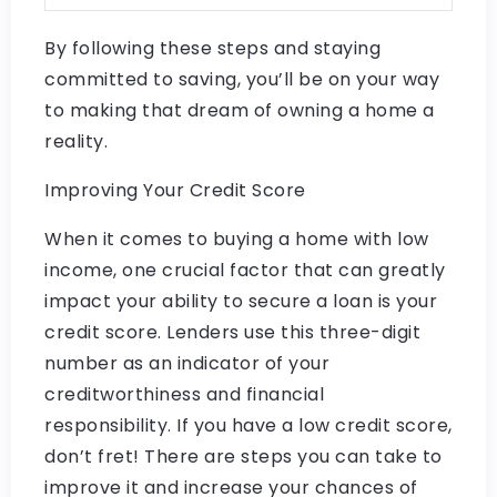
By following these steps and staying
committed to saving, you’ll be on your way
to making that dream of owning a home a
reality.
Improving Your Credit Score
When it comes to buying a home with low
income, one crucial factor that can greatly
impact your ability to secure a loan is your
credit score. Lenders use this three-digit
number as an indicator of your
creditworthiness and financial
responsibility. If you have a low credit score,
don’t fret! There are steps you can take to
improve it and increase your chances of