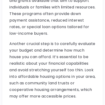
and grants available that aim to support
individuals or families with limited resources.
These programs often provide down
payment assistance, reduced interest
rates, or special loan options tailored for
low-income buyers.
Another crucial step is to carefully evaluate
your budget and determine how much
house you can afford. It’s essential to be
realistic about your financial capabilities
and avoid stretching yourself too thin. Look
into affordable housing options in your area,
such as community land trusts or
cooperative housing arrangements, which
may offer more accessible prices.