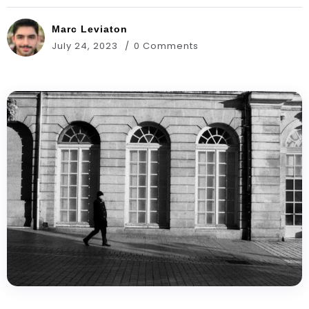
Marc Leviaton
July 24, 2023
0 Comments