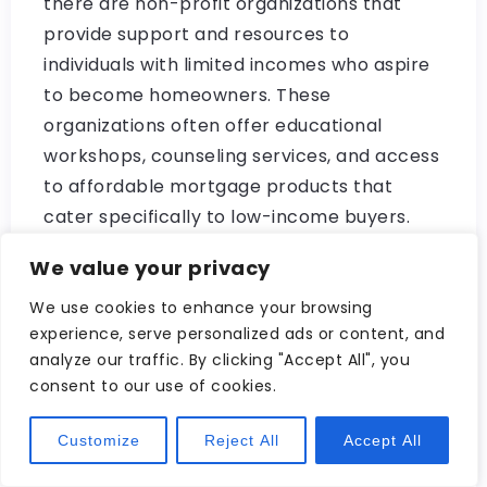
there are non-profit organizations that
provide support and resources to
individuals with limited incomes who aspire
to become homeowners. These
organizations often offer educational
workshops, counseling services, and access
to affordable mortgage products that
cater specifically to low-income buyers.
Navigating the world of mortgage options
We value your privacy
can be overwhelming, especially if you have
We use cookies to enhance your browsing
limited financial means. However, by
experience, serve personalized ads or content, and
exploring these various avenues available
analyze our traffic. By clicking "Accept All", you
to you as a low-income buyer – such as FHA
consent to our use of cookies.
loans, USDA loans, VA loans, state and local
Customize
Reject All
Accept All
programs, and non-profit organizations –
you can increase your chances of finding a