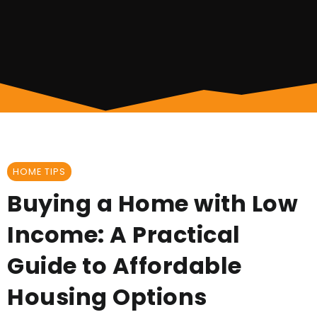
HOME TIPS
Buying a Home with Low
Income: A Practical
Guide to Affordable
Housing Options