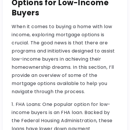
Options for Low-Income
Buyers
When it comes to buying a home with low
income, exploring mortgage options is
crucial. The good news is that there are
programs and initiatives designed to assist
low-income buyers in achieving their
homeownership dreams. In this section, I’ll
provide an overview of some of the
mortgage options available to help you
navigate through the process.
1. FHA Loans: One popular option for low-
income buyers is an FHA loan. Backed by
the Federal Housing Administration, these
loans have lower down payment