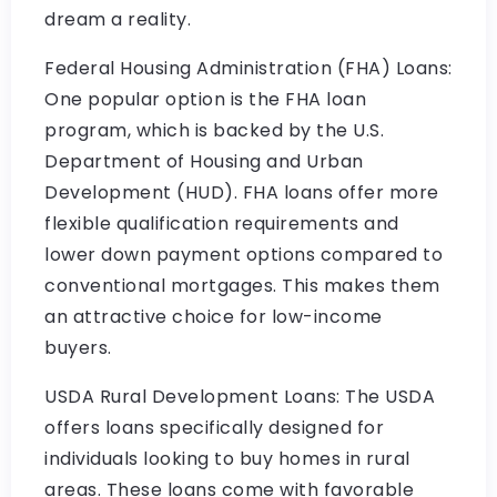
dream a reality.
Federal Housing Administration (FHA) Loans:
One popular option is the FHA loan
program, which is backed by the U.S.
Department of Housing and Urban
Development (HUD). FHA loans offer more
flexible qualification requirements and
lower down payment options compared to
conventional mortgages. This makes them
an attractive choice for low-income
buyers.
USDA Rural Development Loans: The USDA
offers loans specifically designed for
individuals looking to buy homes in rural
areas. These loans come with favorable