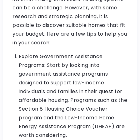
can be a challenge. However, with some
research and strategic planning, it is
possible to discover suitable homes that fit
your budget. Here are a few tips to help you
in your search:
Explore Government Assistance
Programs: Start by looking into
government assistance programs
designed to support low-income
individuals and families in their quest for
affordable housing. Programs such as the
Section 8 Housing Choice Voucher
program and the Low-Income Home
Energy Assistance Program (LIHEAP) are
worth considering.