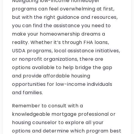
Navigating low-income homebuyer
programs can feel overwhelming at first,
but with the right guidance and resources,
you can find the assistance you need to
make your homeownership dreams a
reality. Whether it’s through FHA loans,
USDA programs, local assistance initiatives,
or nonprofit organizations, there are
options available to help bridge the gap
and provide affordable housing
opportunities for low-income individuals
and families.
Remember to consult with a
knowledgeable mortgage professional or
housing counselor to explore all your
options and determine which program best