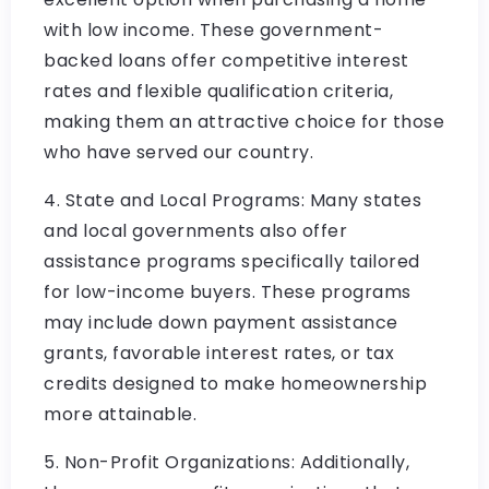
with low income. These government-
backed loans offer competitive interest
rates and flexible qualification criteria,
making them an attractive choice for those
who have served our country.
4. State and Local Programs: Many states
and local governments also offer
assistance programs specifically tailored
for low-income buyers. These programs
may include down payment assistance
grants, favorable interest rates, or tax
credits designed to make homeownership
more attainable.
5. Non-Profit Organizations: Additionally,