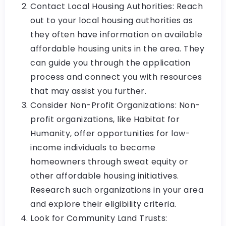
Contact Local Housing Authorities: Reach
out to your local housing authorities as
they often have information on available
affordable housing units in the area. They
can guide you through the application
process and connect you with resources
that may assist you further.
Consider Non-Profit Organizations: Non-
profit organizations, like Habitat for
Humanity, offer opportunities for low-
income individuals to become
homeowners through sweat equity or
other affordable housing initiatives.
Research such organizations in your area
and explore their eligibility criteria.
Look for Community Land Trusts: