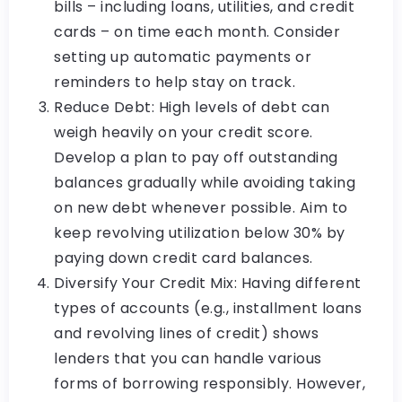
bills – including loans, utilities, and credit
cards – on time each month. Consider
setting up automatic payments or
reminders to help stay on track.
Reduce Debt: High levels of debt can
weigh heavily on your credit score.
Develop a plan to pay off outstanding
balances gradually while avoiding taking
on new debt whenever possible. Aim to
keep revolving utilization below 30% by
paying down credit card balances.
Diversify Your Credit Mix: Having different
types of accounts (e.g., installment loans
and revolving lines of credit) shows
lenders that you can handle various
forms of borrowing responsibly. However,