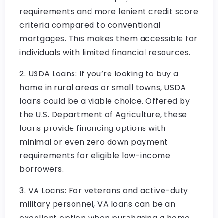
requirements and more lenient credit score
criteria compared to conventional
mortgages. This makes them accessible for
individuals with limited financial resources.
2. USDA Loans: If you’re looking to buy a
home in rural areas or small towns, USDA
loans could be a viable choice. Offered by
the U.S. Department of Agriculture, these
loans provide financing options with
minimal or even zero down payment
requirements for eligible low-income
borrowers.
3. VA Loans: For veterans and active-duty
military personnel, VA loans can be an
excellent option when purchasing a home