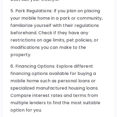
5. Park Regulations: If you plan on placing
your mobile home in a park or community,
familiarize yourself with their regulations
beforehand. Check if they have any
restrictions on age limits, pet policies, or
modifications you can make to the
property.
6. Financing Options: Explore different
financing options available for buying a
mobile home such as personal loans or
specialized manufactured housing loans.
Compare interest rates and terms from
multiple lenders to find the most suitable
option for you.