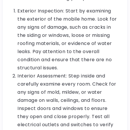
Exterior Inspection: Start by examining
the exterior of the mobile home. Look for
any signs of damage, such as cracks in
the siding or windows, loose or missing
roofing materials, or evidence of water
leaks. Pay attention to the overall
condition and ensure that there are no
structural issues.
Interior Assessment: Step inside and
carefully examine every room. Check for
any signs of mold, mildew, or water
damage on walls, ceilings, and floors.
Inspect doors and windows to ensure
they open and close properly. Test all
electrical outlets and switches to verify