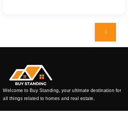
Welcome to Buy Standing, your ultimate destination for
all things related to homes and real estate.