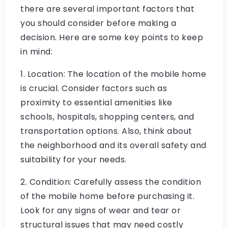
there are several important factors that
you should consider before making a
decision. Here are some key points to keep
in mind:
1. Location: The location of the mobile home
is crucial. Consider factors such as
proximity to essential amenities like
schools, hospitals, shopping centers, and
transportation options. Also, think about
the neighborhood and its overall safety and
suitability for your needs.
2. Condition: Carefully assess the condition
of the mobile home before purchasing it.
Look for any signs of wear and tear or
structural issues that may need costly