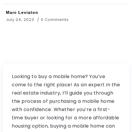
Marc Leviaton
July 24, 2023
0 Comments
Looking to buy a mobile home? You’ve
come to the right place! As an expert in the
real estate industry, I’ll guide you through
the process of purchasing a mobile home
with confidence. Whether you’re a first-
time buyer or looking for a more affordable
housing option, buying a mobile home can