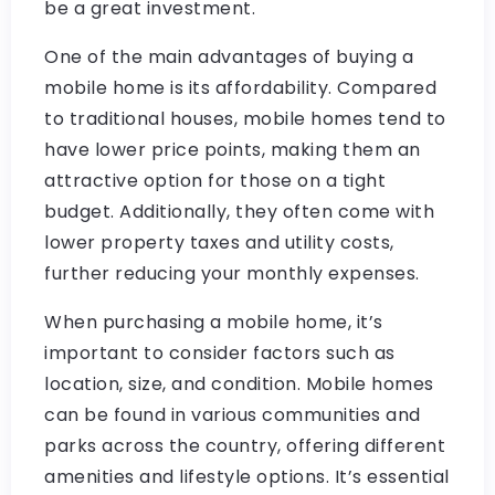
be a great investment.
One of the main advantages of buying a
mobile home is its affordability. Compared
to traditional houses, mobile homes tend to
have lower price points, making them an
attractive option for those on a tight
budget. Additionally, they often come with
lower property taxes and utility costs,
further reducing your monthly expenses.
When purchasing a mobile home, it’s
important to consider factors such as
location, size, and condition. Mobile homes
can be found in various communities and
parks across the country, offering different
amenities and lifestyle options. It’s essential