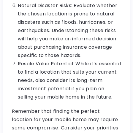
Natural Disaster Risks: Evaluate whether
the chosen location is prone to natural
disasters such as floods, hurricanes, or
earthquakes. Understanding these risks
will help you make an informed decision
about purchasing insurance coverage
specific to those hazards.
Resale Value Potential: While it’s essential
to find a location that suits your current
needs, also consider its long-term
investment potential if you plan on
selling your mobile home in the future.
Remember that finding the perfect
location for your mobile home may require
some compromise. Consider your priorities