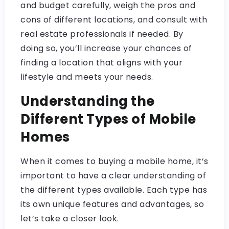
and budget carefully, weigh the pros and
cons of different locations, and consult with
real estate professionals if needed. By
doing so, you’ll increase your chances of
finding a location that aligns with your
lifestyle and meets your needs.
Understanding the
Different Types of Mobile
Homes
When it comes to buying a mobile home, it’s
important to have a clear understanding of
the different types available. Each type has
its own unique features and advantages, so
let’s take a closer look.