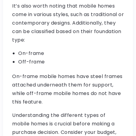
It’s also worth noting that mobile homes
come in various styles, such as traditional or
contemporary designs. Additionally, they
can be classified based on their foundation
type:
On-frame
Off-frame
On-frame mobile homes have steel frames
attached underneath them for support,
while off-frame mobile homes do not have
this feature.
Understanding the different types of
mobile homes is crucial before making a
purchase decision. Consider your budget,