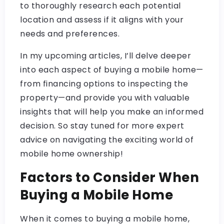
to thoroughly research each potential
location and assess if it aligns with your
needs and preferences.
In my upcoming articles, I’ll delve deeper
into each aspect of buying a mobile home—
from financing options to inspecting the
property—and provide you with valuable
insights that will help you make an informed
decision. So stay tuned for more expert
advice on navigating the exciting world of
mobile home ownership!
Factors to Consider When
Buying a Mobile Home
When it comes to buying a mobile home,