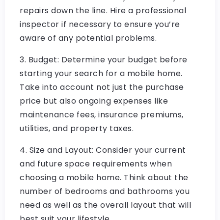
repairs down the line. Hire a professional
inspector if necessary to ensure you’re
aware of any potential problems.
3. Budget: Determine your budget before
starting your search for a mobile home.
Take into account not just the purchase
price but also ongoing expenses like
maintenance fees, insurance premiums,
utilities, and property taxes.
4. Size and Layout: Consider your current
and future space requirements when
choosing a mobile home. Think about the
number of bedrooms and bathrooms you
need as well as the overall layout that will
best suit your lifestyle.