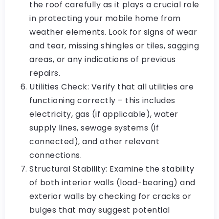
the roof carefully as it plays a crucial role
in protecting your mobile home from
weather elements. Look for signs of wear
and tear, missing shingles or tiles, sagging
areas, or any indications of previous
repairs.
Utilities Check: Verify that all utilities are
functioning correctly – this includes
electricity, gas (if applicable), water
supply lines, sewage systems (if
connected), and other relevant
connections.
Structural Stability: Examine the stability
of both interior walls (load-bearing) and
exterior walls by checking for cracks or
bulges that may suggest potential