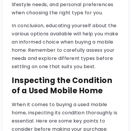
lifestyle needs, and personal preferences
when choosing the right type for you.
In conclusion, educating yourself about the
various options available will help you make
an informed choice when buying a mobile
home. Remember to carefully assess your
needs and explore different types before
settling on one that suits you best.
Inspecting the Condition
of a Used Mobile Home
When it comes to buying a used mobile
home, inspecting its condition thoroughly is
essential. Here are some key points to
consider before making your purchase: