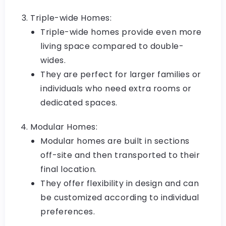
Triple-wide Homes:
Triple-wide homes provide even more
living space compared to double-
wides.
They are perfect for larger families or
individuals who need extra rooms or
dedicated spaces.
Modular Homes:
Modular homes are built in sections
off-site and then transported to their
final location.
They offer flexibility in design and can
be customized according to individual
preferences.