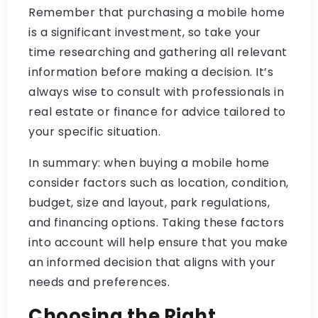
Remember that purchasing a mobile home
is a significant investment, so take your
time researching and gathering all relevant
information before making a decision. It’s
always wise to consult with professionals in
real estate or finance for advice tailored to
your specific situation.
In summary: when buying a mobile home
consider factors such as location, condition,
budget, size and layout, park regulations,
and financing options. Taking these factors
into account will help ensure that you make
an informed decision that aligns with your
needs and preferences.
Choosing the Right