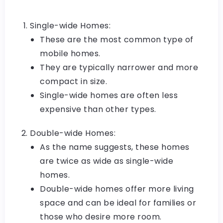
Single-wide Homes:
These are the most common type of
mobile homes.
They are typically narrower and more
compact in size.
Single-wide homes are often less
expensive than other types.
Double-wide Homes:
As the name suggests, these homes
are twice as wide as single-wide
homes.
Double-wide homes offer more living
space and can be ideal for families or
those who desire more room.