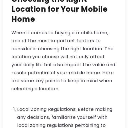
Location for Your Mobile
Home
When it comes to buying a mobile home,
one of the most important factors to
consider is choosing the right location. The
location you choose will not only affect
your daily life but also impact the value and
resale potential of your mobile home. Here
are some key points to keep in mind when
selecting a location:
Local Zoning Regulations: Before making
any decisions, familiarize yourself with
local zoning regulations pertaining to