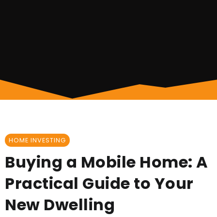
HOME INVESTING
Buying a Mobile Home: A
Practical Guide to Your
New Dwelling