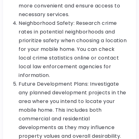
more convenient and ensure access to
necessary services.
Neighborhood Safety: Research crime
rates in potential neighborhoods and
prioritize safety when choosing a location
for your mobile home. You can check
local crime statistics online or contact
local law enforcement agencies for
information.
Future Development Plans: Investigate
any planned development projects in the
area where you intend to locate your
mobile home. This includes both
commercial and residential
developments as they may influence
property values and overall desirability.