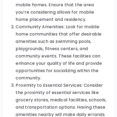
mobile homes. Ensure that the area
you’re considering allows for mobile
home placement and residency.
Community Amenities: Look for mobile
home communities that offer desirable
amenities such as swimming pools,
playgrounds, fitness centers, and
community events. These facilities can
enhance your quality of life and provide
opportunities for socializing within the
community.
Proximity to Essential Services: Consider
the proximity of essential services like
grocery stores, medical facilities, schools,
and transportation options. Having these
amenities nearby will make daily errands