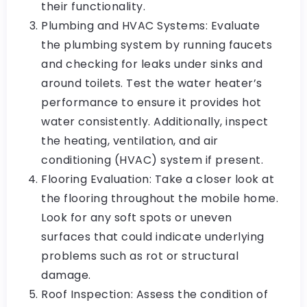
their functionality.
Plumbing and HVAC Systems: Evaluate
the plumbing system by running faucets
and checking for leaks under sinks and
around toilets. Test the water heater’s
performance to ensure it provides hot
water consistently. Additionally, inspect
the heating, ventilation, and air
conditioning (HVAC) system if present.
Flooring Evaluation: Take a closer look at
the flooring throughout the mobile home.
Look for any soft spots or uneven
surfaces that could indicate underlying
problems such as rot or structural
damage.
Roof Inspection: Assess the condition of