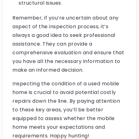
structural issues.
Remember, if you’re uncertain about any
aspect of the inspection process, it’s
always a good idea to seek professional
assistance. They can provide a
comprehensive evaluation and ensure that
you have all the necessary information to
make an informed decision.
Inspecting the condition of a used mobile
home is crucial to avoid potential costly
repairs down the line. By paying attention
to these key areas, you’ll be better
equipped to assess whether the mobile
home meets your expectations and
requirements. Happy hunting!