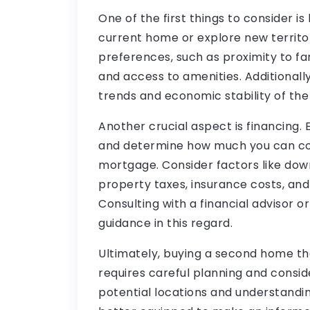
One of the first things to consider is
current home or explore new territor
preferences, such as proximity to fam
and access to amenities. Additionall
trends and economic stability of the
Another crucial aspect is financing. E
and determine how much you can co
mortgage. Consider factors like dow
property taxes, insurance costs, and 
Consulting with a financial advisor o
guidance in this regard.
Ultimately, buying a second home th
requires careful planning and consid
potential locations and understanding