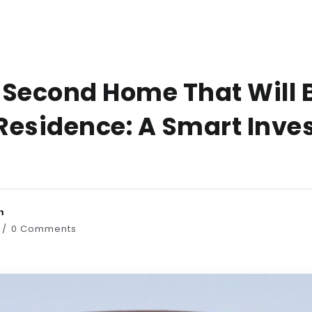
 Second Home That Will 
Residence: A Smart Inv
n
0 Comments