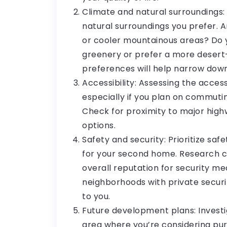
Climate and natural surroundings:
natural surroundings you prefer. 
or cooler mountainous areas? Do 
greenery or prefer a more desert
preferences will help narrow down
Accessibility: Assessing the accessi
especially if you plan on commutin
Check for proximity to major highw
options.
Safety and security: Prioritize saf
for your second home. Research cr
overall reputation for security m
neighborhoods with private securi
to you.
Future development plans: Investi
area where you’re considering pu