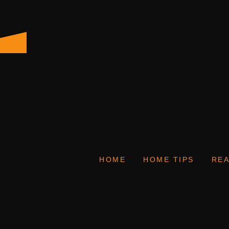
HOME
HOME TIPS
REA