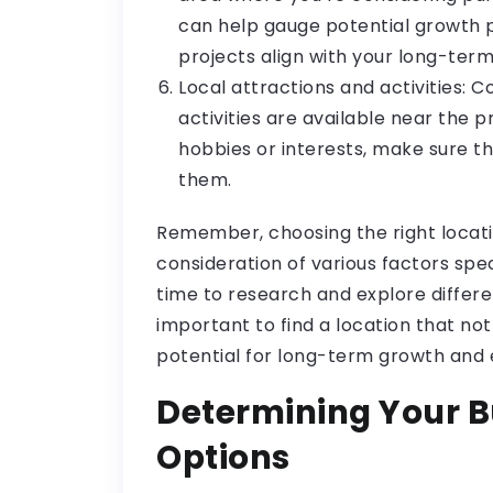
can help gauge potential growth
projects align with your long-term
Local attractions and activities: 
activities are available near the p
hobbies or interests, make sure t
them.
Remember, choosing the right locati
consideration of various factors spe
time to research and explore differe
important to find a location that not 
potential for long-term growth and
Determining Your B
Options