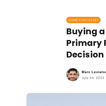
HOME PURCHASES
Buying a
Primary 
Decision
Marc Leviato
July 24, 2023