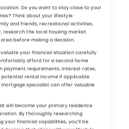
 location. Do you want to stay close to your
ies? Think about your lifestyle
ily and friends, recreational activities,
y, research the local housing market
 area before making a decision.
valuate your financial situation carefully
mfortably afford for a second home
n payment requirements, interest rates,
potential rental income if applicable.
r mortgage specialist can offer valuable
at will become your primary residence
eration. By thoroughly researching
 your financial capabilities, you’ll be