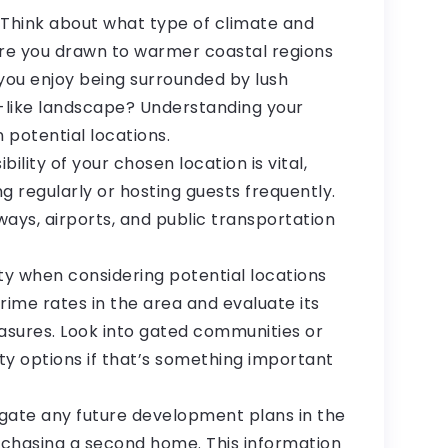
 Think about what type of climate and
Are you drawn to warmer coastal regions
you enjoy being surrounded by lush
-like landscape? Understanding your
 potential locations.
bility of your chosen location is vital,
g regularly or hosting guests frequently.
ays, airports, and public transportation
ety when considering potential locations
ime rates in the area and evaluate its
easures. Look into gated communities or
ty options if that’s something important
gate any future development plans in the
rchasing a second home. This information