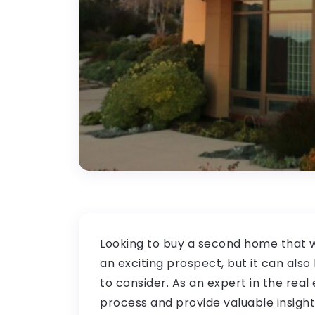
Looking to buy a second home that w
an exciting prospect, but it can als
to consider. As an expert in the real e
process and provide valuable insigh