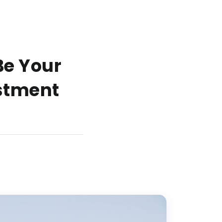
Be Your
estment