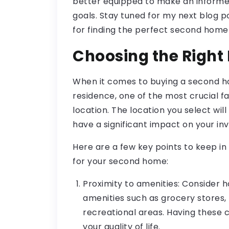
better equipped to make an informed 
goals. Stay tuned for my next blog po
for finding the perfect second home
Choosing the Right
When it comes to buying a second ho
residence, one of the most crucial fa
location. The location you select will
have a significant impact on your in
Here are a few key points to keep in
for your second home:
Proximity to amenities: Consider h
amenities such as grocery stores, h
recreational areas. Having these
your quality of life.