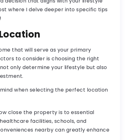
decision that aligns with your lifestyle
st where I delve deeper into specific tips
!
 Location
me that will serve as your primary
ctors to consider is choosing the right
 not only determine your lifestyle but also
vestment.
 mind when selecting the perfect location
ow close the property is to essential
ealthcare facilities, schools, and
 conveniences nearby can greatly enhance