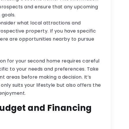
 prospects and ensure that any upcoming
 goals.
Consider what local attractions and
rospective property. If you have specific
here are opportunities nearby to pursue
on for your second home requires careful
cific to your needs and preferences. Take
nt areas before making a decision. It’s
only suits your lifestyle but also offers the
 enjoyment.
udget and Financing