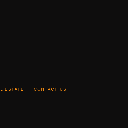
L ESTATE
CONTACT US