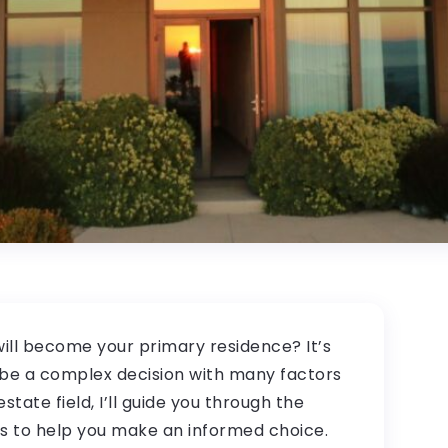
ill become your primary residence? It’s
o be a complex decision with many factors
state field, I’ll guide you through the
ts to help you make an informed choice.