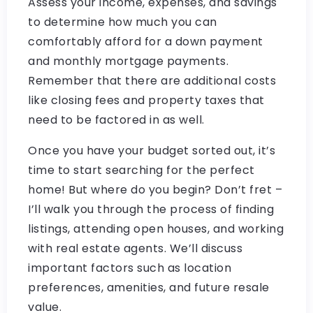
Assess your income, expenses, and savings
to determine how much you can
comfortably afford for a down payment
and monthly mortgage payments.
Remember that there are additional costs
like closing fees and property taxes that
need to be factored in as well.
Once you have your budget sorted out, it’s
time to start searching for the perfect
home! But where do you begin? Don’t fret –
I’ll walk you through the process of finding
listings, attending open houses, and working
with real estate agents. We’ll discuss
important factors such as location
preferences, amenities, and future resale
value.