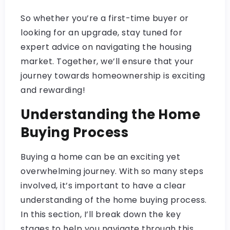
So whether you’re a first-time buyer or
looking for an upgrade, stay tuned for
expert advice on navigating the housing
market. Together, we’ll ensure that your
journey towards homeownership is exciting
and rewarding!
Understanding the Home
Buying Process
Buying a home can be an exciting yet
overwhelming journey. With so many steps
involved, it’s important to have a clear
understanding of the home buying process.
In this section, I’ll break down the key
stages to help you navigate through this