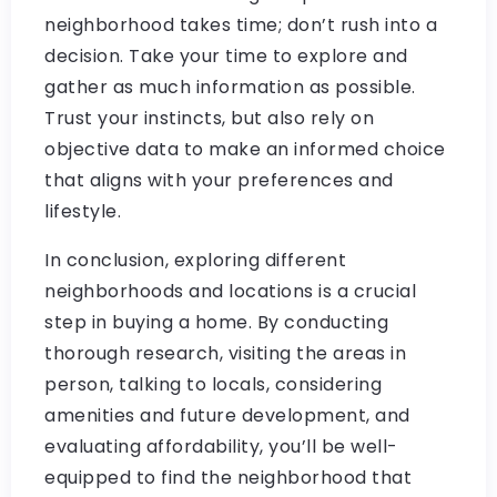
neighborhood takes time; don’t rush into a
decision. Take your time to explore and
gather as much information as possible.
Trust your instincts, but also rely on
objective data to make an informed choice
that aligns with your preferences and
lifestyle.
In conclusion, exploring different
neighborhoods and locations is a crucial
step in buying a home. By conducting
thorough research, visiting the areas in
person, talking to locals, considering
amenities and future development, and
evaluating affordability, you’ll be well-
equipped to find the neighborhood that