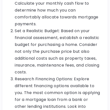
Calculate your monthly cash flow to
determine how much you can
comfortably allocate towards mortgage
payments.
Set a Realistic Budget: Based on your
financial assessment, establish a realistic
budget for purchasing a home. Consider
not only the purchase price but also
additional costs such as property taxes,
insurance, maintenance fees, and closing
costs.
Research Financing Options: Explore
different financing options available to
you. The most common option is applying
for a mortgage loan from a bank or
other lending institutions. Look into