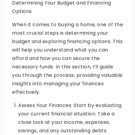
Determining Your Budget and Financing
Options
When it comes to buying a home, one of the
most crucial steps is determining your
budget and exploring financing options. This
will help you understand what you can
afford and how you can secure the
necessary funds. In this section, I’ll guide
you through the process, providing valuable
insights into managing your finances
effectively.
Assess Your Finances: Start by evaluating
your current financial situation. Take a
close look at your income, expenses,
savings, and any outstanding debts.