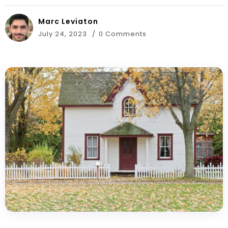
Marc Leviaton
July 24, 2023
0 Comments