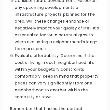
Consider future development: Research
any upcoming developments or
infrastructure projects planned for the
area. Will these changes enhance or
negatively impact your quality of life? It’s
essential to factor in potential growth
when evaluating a neighborhood’s long-
term prospects.
Evaluate affordability: Determine if the
cost of living in each neighborhood fits
within your budgetary constraints
comfortably. Keep in mind that property
prices can vary significantly from one
neighborhood to another within the
same city or town.
Remember that finding the perfect