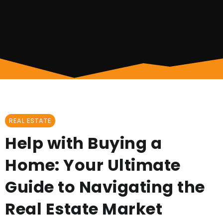
REAL ESTATE
Help with Buying a
Home: Your Ultimate
Guide to Navigating the
Real Estate Market