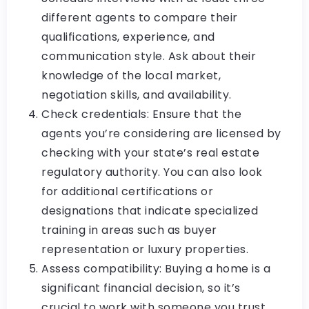
different agents to compare their
qualifications, experience, and
communication style. Ask about their
knowledge of the local market,
negotiation skills, and availability.
Check credentials: Ensure that the
agents you’re considering are licensed by
checking with your state’s real estate
regulatory authority. You can also look
for additional certifications or
designations that indicate specialized
training in areas such as buyer
representation or luxury properties.
Assess compatibility: Buying a home is a
significant financial decision, so it’s
crucial to work with someone you trust