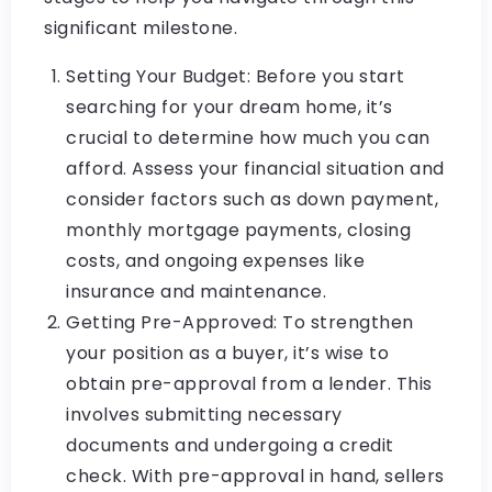
significant milestone.
Setting Your Budget: Before you start
searching for your dream home, it’s
crucial to determine how much you can
afford. Assess your financial situation and
consider factors such as down payment,
monthly mortgage payments, closing
costs, and ongoing expenses like
insurance and maintenance.
Getting Pre-Approved: To strengthen
your position as a buyer, it’s wise to
obtain pre-approval from a lender. This
involves submitting necessary
documents and undergoing a credit
check. With pre-approval in hand, sellers