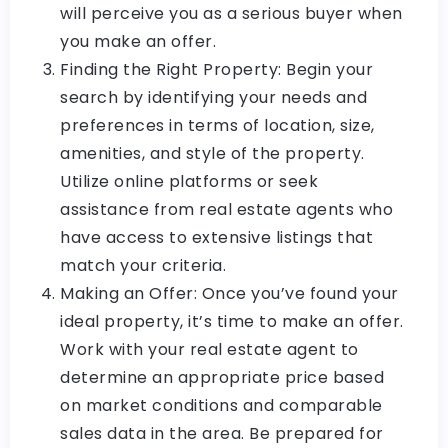
will perceive you as a serious buyer when
you make an offer.
Finding the Right Property: Begin your
search by identifying your needs and
preferences in terms of location, size,
amenities, and style of the property.
Utilize online platforms or seek
assistance from real estate agents who
have access to extensive listings that
match your criteria.
Making an Offer: Once you’ve found your
ideal property, it’s time to make an offer.
Work with your real estate agent to
determine an appropriate price based
on market conditions and comparable
sales data in the area. Be prepared for