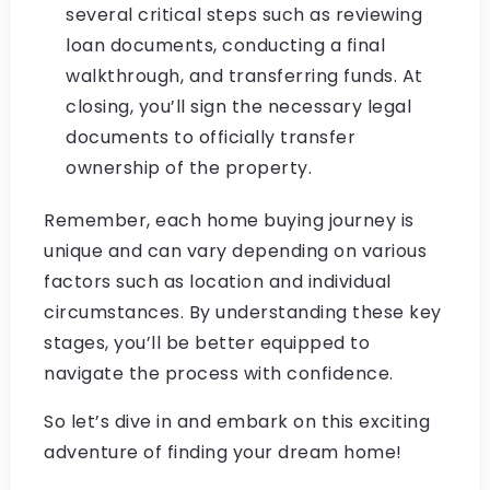
several critical steps such as reviewing
loan documents, conducting a final
walkthrough, and transferring funds. At
closing, you’ll sign the necessary legal
documents to officially transfer
ownership of the property.
Remember, each home buying journey is
unique and can vary depending on various
factors such as location and individual
circumstances. By understanding these key
stages, you’ll be better equipped to
navigate the process with confidence.
So let’s dive in and embark on this exciting
adventure of finding your dream home!