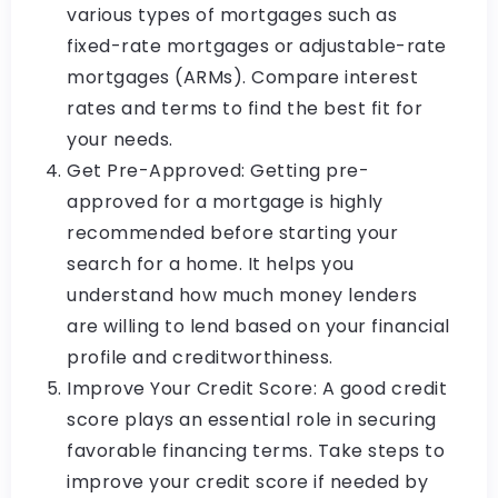
various types of mortgages such as
fixed-rate mortgages or adjustable-rate
mortgages (ARMs). Compare interest
rates and terms to find the best fit for
your needs.
Get Pre-Approved: Getting pre-
approved for a mortgage is highly
recommended before starting your
search for a home. It helps you
understand how much money lenders
are willing to lend based on your financial
profile and creditworthiness.
Improve Your Credit Score: A good credit
score plays an essential role in securing
favorable financing terms. Take steps to
improve your credit score if needed by