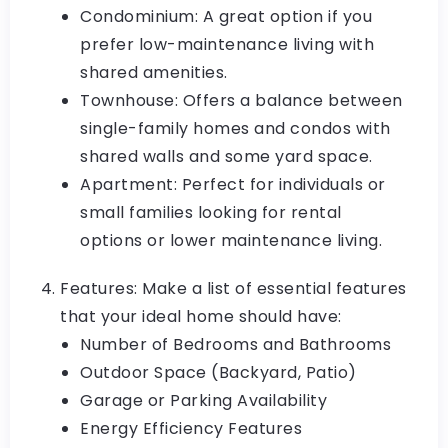
Condominium: A great option if you
prefer low-maintenance living with
shared amenities.
Townhouse: Offers a balance between
single-family homes and condos with
shared walls and some yard space.
Apartment: Perfect for individuals or
small families looking for rental
options or lower maintenance living.
Features: Make a list of essential features
that your ideal home should have:
Number of Bedrooms and Bathrooms
Outdoor Space (Backyard, Patio)
Garage or Parking Availability
Energy Efficiency Features