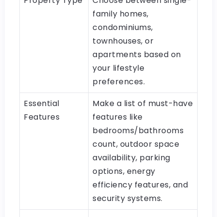
Property Type
Choose between single-
family homes,
condominiums,
townhouses, or
apartments based on
your lifestyle
preferences.
Essential
Make a list of must-have
Features
features like
bedrooms/bathrooms
count, outdoor space
availability, parking
options, energy
efficiency features, and
security systems.