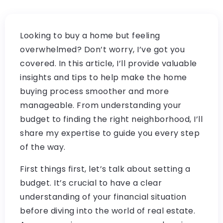
Looking to buy a home but feeling
overwhelmed? Don’t worry, I’ve got you
covered. In this article, I’ll provide valuable
insights and tips to help make the home
buying process smoother and more
manageable. From understanding your
budget to finding the right neighborhood, I’ll
share my expertise to guide you every step
of the way.
First things first, let’s talk about setting a
budget. It’s crucial to have a clear
understanding of your financial situation
before diving into the world of real estate.