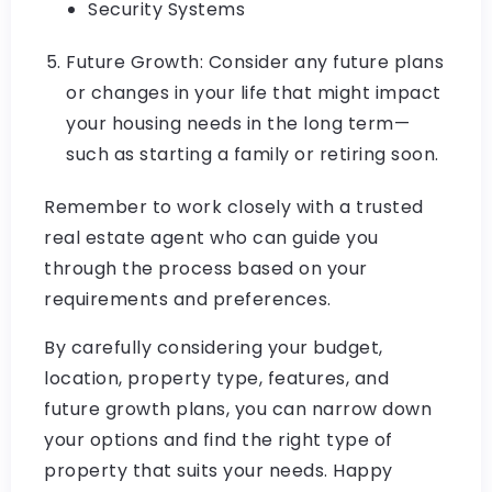
Security Systems
Future Growth: Consider any future plans
or changes in your life that might impact
your housing needs in the long term—
such as starting a family or retiring soon.
Remember to work closely with a trusted
real estate agent who can guide you
through the process based on your
requirements and preferences.
By carefully considering your budget,
location, property type, features, and
future growth plans, you can narrow down
your options and find the right type of
property that suits your needs. Happy