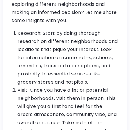
exploring different neighborhoods and
making an informed decision? Let me share
some insights with you.
Research: Start by doing thorough
research on different neighborhoods and
locations that pique your interest. Look
for information on crime rates, schools,
amenities, transportation options, and
proximity to essential services like
grocery stores and hospitals.
Visit: Once you have a list of potential
neighborhoods, visit them in person. This
will give you a firsthand feel for the
area’s atmosphere, community vibe, and
overall ambiance. Take note of the