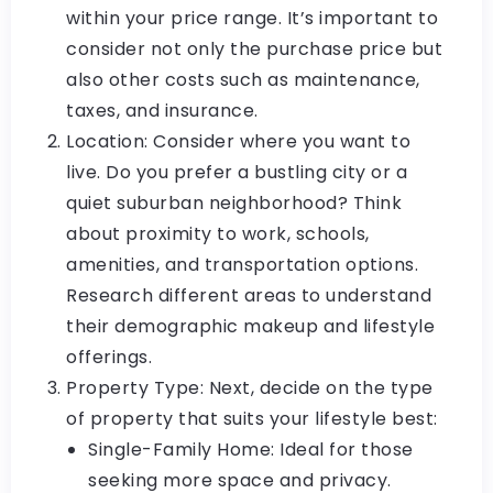
within your price range. It’s important to
consider not only the purchase price but
also other costs such as maintenance,
taxes, and insurance.
Location: Consider where you want to
live. Do you prefer a bustling city or a
quiet suburban neighborhood? Think
about proximity to work, schools,
amenities, and transportation options.
Research different areas to understand
their demographic makeup and lifestyle
offerings.
Property Type: Next, decide on the type
of property that suits your lifestyle best:
Single-Family Home: Ideal for those
seeking more space and privacy.