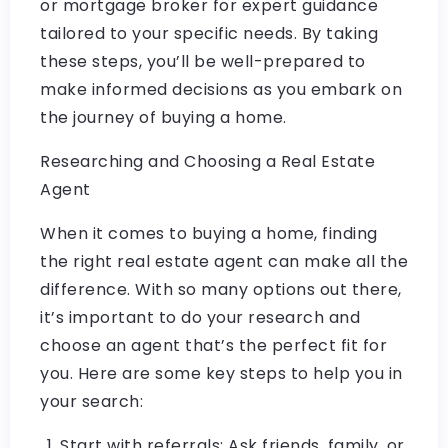
or mortgage broker for expert guidance
tailored to your specific needs. By taking
these steps, you’ll be well-prepared to
make informed decisions as you embark on
the journey of buying a home.
Researching and Choosing a Real Estate
Agent
When it comes to buying a home, finding
the right real estate agent can make all the
difference. With so many options out there,
it’s important to do your research and
choose an agent that’s the perfect fit for
you. Here are some key steps to help you in
your search:
Start with referrals: Ask friends, family, or