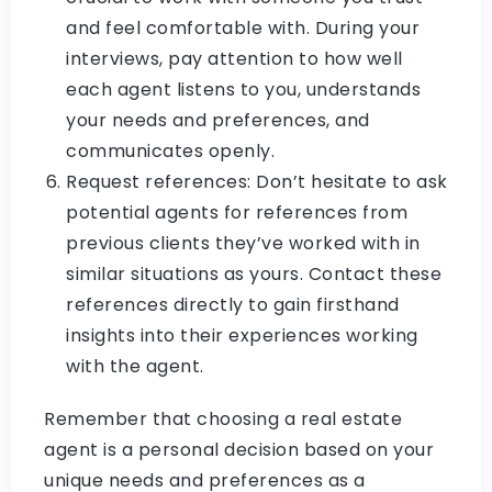
and feel comfortable with. During your
interviews, pay attention to how well
each agent listens to you, understands
your needs and preferences, and
communicates openly.
Request references: Don’t hesitate to ask
potential agents for references from
previous clients they’ve worked with in
similar situations as yours. Contact these
references directly to gain firsthand
insights into their experiences working
with the agent.
Remember that choosing a real estate
agent is a personal decision based on your
unique needs and preferences as a