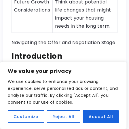
Future Growth
Think about potential
Considerations
life changes that might
impact your housing
needs in the long term.
Navigating the Offer and Negotiation Stage
Introduction
We value your privacy
We use cookies to enhance your browsing
experience, serve personalized ads or content, and
analyze our traffic. By clicking "Accept All", you
consent to our use of cookies.
Customize
Reject All
Accept All