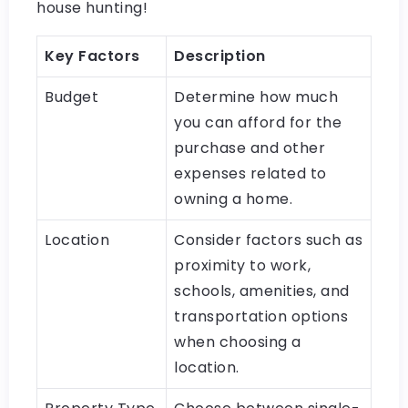
house hunting!
Key Factors
Description
Budget
Determine how much
you can afford for the
purchase and other
expenses related to
owning a home.
Location
Consider factors such as
proximity to work,
schools, amenities, and
transportation options
when choosing a
location.