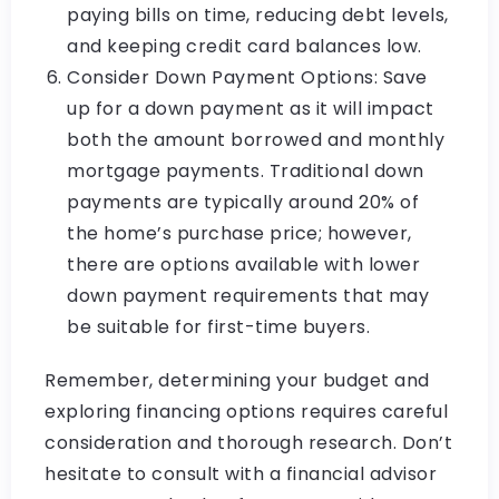
paying bills on time, reducing debt levels,
and keeping credit card balances low.
Consider Down Payment Options: Save
up for a down payment as it will impact
both the amount borrowed and monthly
mortgage payments. Traditional down
payments are typically around 20% of
the home’s purchase price; however,
there are options available with lower
down payment requirements that may
be suitable for first-time buyers.
Remember, determining your budget and
exploring financing options requires careful
consideration and thorough research. Don’t
hesitate to consult with a financial advisor