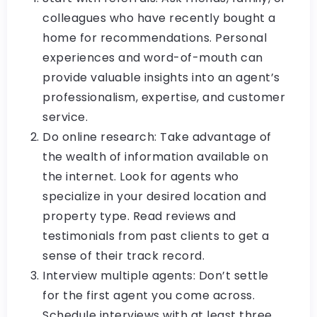
colleagues who have recently bought a
home for recommendations. Personal
experiences and word-of-mouth can
provide valuable insights into an agent’s
professionalism, expertise, and customer
service.
Do online research: Take advantage of
the wealth of information available on
the internet. Look for agents who
specialize in your desired location and
property type. Read reviews and
testimonials from past clients to get a
sense of their track record.
Interview multiple agents: Don’t settle
for the first agent you come across.
Schedule interviews with at least three