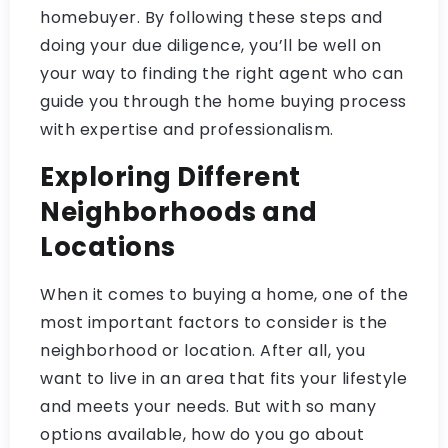
homebuyer. By following these steps and
doing your due diligence, you’ll be well on
your way to finding the right agent who can
guide you through the home buying process
with expertise and professionalism.
Exploring Different
Neighborhoods and
Locations
When it comes to buying a home, one of the
most important factors to consider is the
neighborhood or location. After all, you
want to live in an area that fits your lifestyle
and meets your needs. But with so many
options available, how do you go about