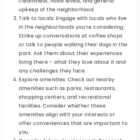
cleanliness, noise levels, and general
upkeep of the neighborhood.
Talk to locals: Engage with locals who live
in the neighborhoods you’re considering.
Strike up conversations at coffee shops
or talk to people walking their dogs in the
park. Ask them about their experiences
living there – what they love about it and
any challenges they face.
Explore amenities: Check out nearby
amenities such as parks, restaurants,
shopping centers, and recreational
facilities. Consider whether these
amenities align with your interests or
offer conveniences that are important to
you.