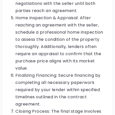
negotiations with the seller until both
parties reach an agreement.
Home Inspection & Appraisal: After
reaching an agreement with the seller,
schedule a professional home inspection
to assess the condition of the property
thoroughly. Additionally, lenders often
require an appraisal to confirm that the
purchase price aligns with its market
value.
Finalizing Financing: Secure financing by
completing all necessary paperwork
required by your lender within specified
timelines outlined in the contract
agreement.
Closing Process: The final stage involves