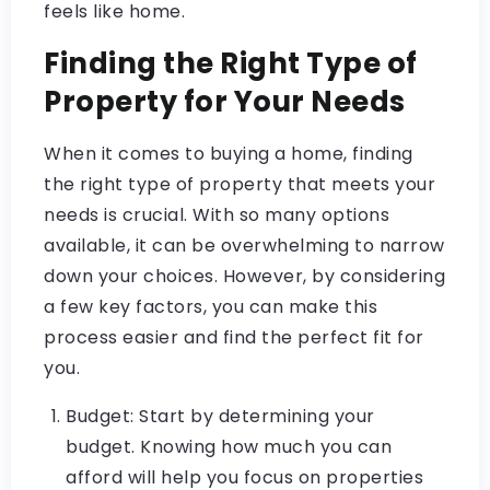
feels like home.
Finding the Right Type of
Property for Your Needs
When it comes to buying a home, finding
the right type of property that meets your
needs is crucial. With so many options
available, it can be overwhelming to narrow
down your choices. However, by considering
a few key factors, you can make this
process easier and find the perfect fit for
you.
Budget: Start by determining your
budget. Knowing how much you can
afford will help you focus on properties