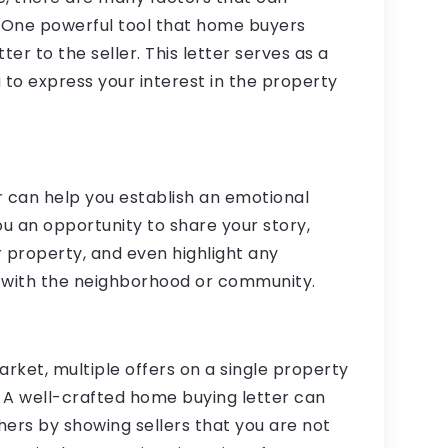
. One powerful tool that home buyers
er to the seller. This letter serves as a
 to express your interest in the property
er can help you establish an emotional
you an opportunity to share your story,
r property, and even highlight any
 with the neighborhood or community.
arket, multiple offers on a single property
A well-crafted home buying letter can
hers by showing sellers that you are not