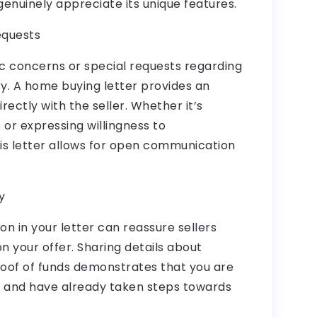
 genuinely appreciate its unique features.
equests
c concerns or special requests regarding
y. A home buying letter provides an
rectly with the seller. Whether it’s
s or expressing willingness to
is letter allows for open communication
y
on in your letter can reassure sellers
on your offer. Sharing details about
oof of funds demonstrates that you are
e and have already taken steps towards