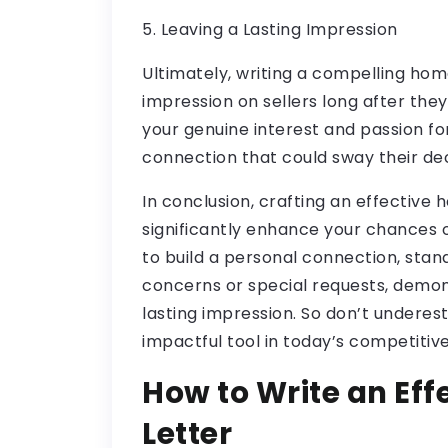
5. Leaving a Lasting Impression
Ultimately, writing a compelling home
impression on sellers long after they
your genuine interest and passion fo
connection that could sway their deci
In conclusion, crafting an effective 
significantly enhance your chances 
to build a personal connection, sta
concerns or special requests, demons
lasting impression. So don’t underes
impactful tool in today’s competitiv
How to Write an Ef
Letter