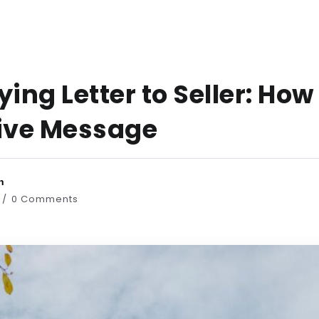
ng Letter to Seller: How
tive Message
n
0 Comments