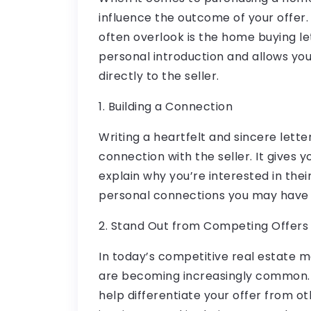
influence the outcome of your offer
often overlook is the home buying lett
personal introduction and allows you
directly to the seller.
1. Building a Connection
Writing a heartfelt and sincere lett
connection with the seller. It gives 
explain why you’re interested in thei
personal connections you may have
2. Stand Out from Competing Offers
In today’s competitive real estate m
are becoming increasingly common. 
help differentiate your offer from ot