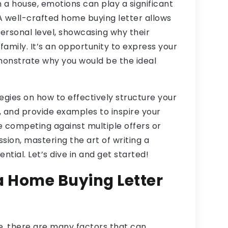
a house, emotions can play a significant
. A well-crafted home buying letter allows
personal level, showcasing why their
family. It’s an opportunity to express your
monstrate why you would be the ideal
rategies on how to effectively structure your
de, and provide examples to inspire your
 competing against multiple offers or
sion, mastering the art of writing a
ntial. Let’s dive in and get started!
a Home Buying Letter
, there are many factors that can