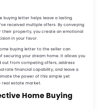
 buying letter helps leave a lasting
’ve received multiple offers. By conveying
r their property, you create an emotional
sion in your favor.
home buying letter to the seller can
of securing your dream home. It allows you
nd out from competing offers, address
trate financial capability, and leave a
timate the power of this simple yet
e real estate market.
fective Home Buying