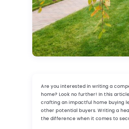
Are you interested in writing a compe
home? Look no further! In this article
crafting an impactful home buying le
other potential buyers. Writing a he
the difference when it comes to se