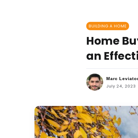
BUILDING A HOME
Home Buyi
an Effec
Marc Leviato
July 24, 2023