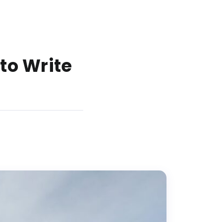
 to Write