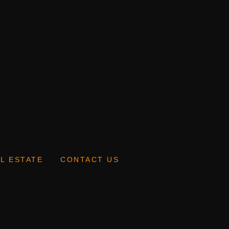
L ESTATE
CONTACT US