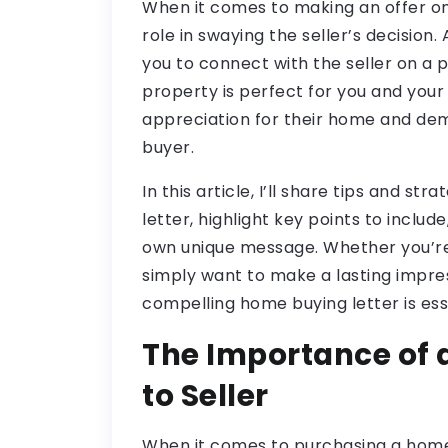
When it comes to making an offer on 
role in swaying the seller’s decision
you to connect with the seller on a 
property is perfect for you and your 
appreciation for their home and de
buyer.
In this article, I’ll share tips and st
letter, highlight key points to inclu
own unique message. Whether you’re
simply want to make a lasting impres
compelling home buying letter is esse
The Importance of 
to Seller
When it comes to purchasing a home