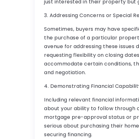
just interested in their property but
3. Addressing Concerns or Special R
Sometimes, buyers may have specifi
the purchase of a particular propert
avenue for addressing these issues di
requesting flexibility on closing date
accommodate certain conditions, th
and negotiation.
4. Demonstrating Financial Capabilit
Including relevant financial informati
about your ability to follow through 
mortgage pre-approval status or pr
serious about purchasing their hom
securing financing.