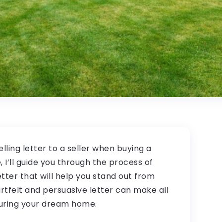
lling letter to a seller when buying a
, I’ll guide you through the process of
tter that will help you stand out from
artfelt and persuasive letter can make all
curing your dream home.