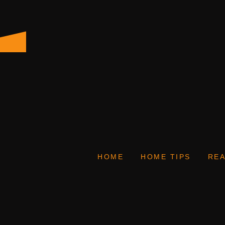
HOME
HOME TIPS
REA