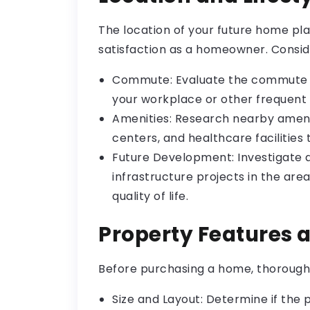
The location of your future home play
satisfaction as a homeowner. Consid
Commute: Evaluate the commute t
your workplace or other frequent 
Amenities: Research nearby amenit
centers, and healthcare facilities t
Future Development: Investigate
infrastructure projects in the are
quality of life.
Property Features 
Before purchasing a home, thoroughly
Size and Layout: Determine if the