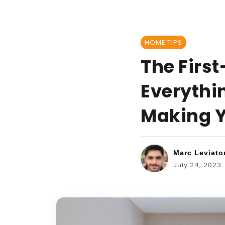
HOME TIPS
The Firs
Everythi
Making Y
Marc Leviato
July 24, 2023