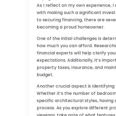
As I reflect on my own experience, 
with making such a significant inves
to securing financing, there are seve
becoming a proud homeowner.
One of the initial challenges is det
how much you can afford. Researchi
financial experts will help clarify you
expectations. Additionally, it’s impo
property taxes, insurance, and mai
budget.
Another crucial aspect is identifyin
Whether it’s the number of bedrooms,
specific architectural styles, having 
process. As you explore different p
viewings, take note of what features 