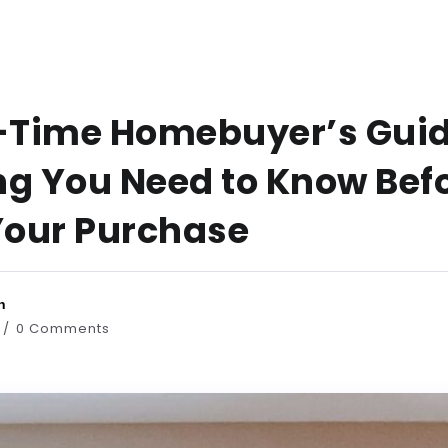
t-Time Homebuyer’s Guid
ng You Need to Know Bef
our Purchase
n
0 Comments