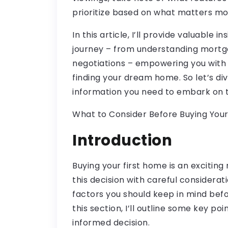
prioritize based on what matters mos
In this article, I’ll provide valuable 
journey – from understanding mortg
negotiations – empowering you with
finding your dream home. So let’s div
information you need to embark on th
What to Consider Before Buying Your
Introduction
Buying your first home is an exciting
this decision with careful considerati
factors you should keep in mind bef
this section, I’ll outline some key po
informed decision.