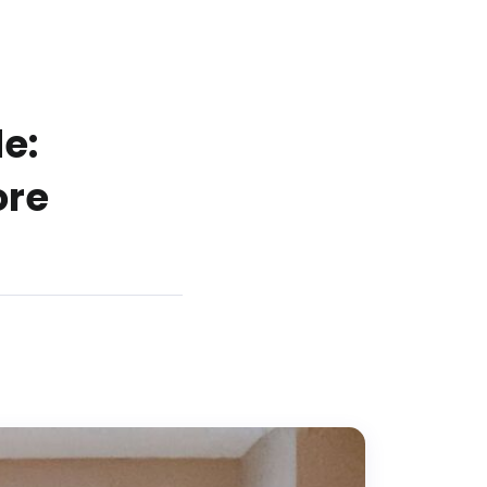
e:
ore