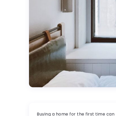
Buying a home for the first time can