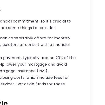
s
nancial commitment, so it’s crucial to
 are some things to consider:
can comfortably afford for monthly
culators or consult with a financial
 payment, typically around 20% of the
help lower your mortgage and avoid
mortgage insurance (PMI).
closing costs, which include fees for
services. Set aside funds for these
yle