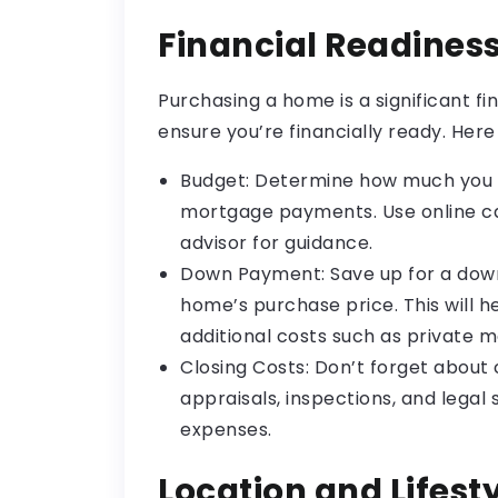
Financial Readines
Purchasing a home is a significant fi
ensure you’re financially ready. Here
Budget: Determine how much you 
mortgage payments. Use online cal
advisor for guidance.
Down Payment: Save up for a down
home’s purchase price. This will 
additional costs such as private 
Closing Costs: Don’t forget about 
appraisals, inspections, and legal 
expenses.
Location and Lifest