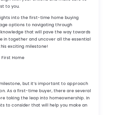
t to you.
insights into the first-time home buying
age options to navigating through
 knowledge that will pave the way towards
e in together and uncover all the essential
is exciting milestone!
 First Home
 milestone, but it’s important to approach
on. As a first-time buyer, there are several
ore taking the leap into homeownership. In
ints to consider that will help you make an