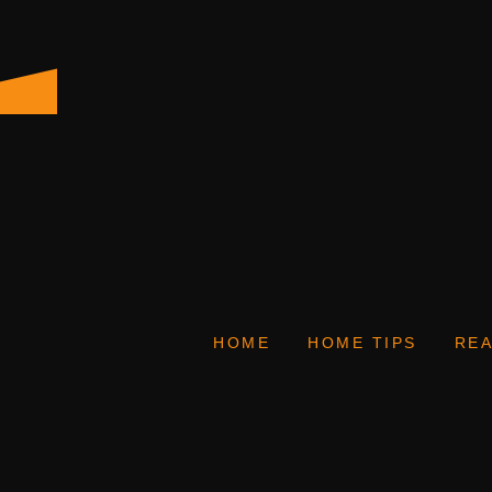
HOME
HOME TIPS
REA