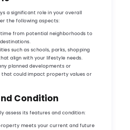
s a significant role in your overall
er the following aspects:
ime from potential neighborhoods to
destinations.
ies such as schools, parks, shopping
hat align with your lifestyle needs.
 any planned developments or
a that could impact property values or
and Condition
 assess its features and condition:
 property meets your current and future