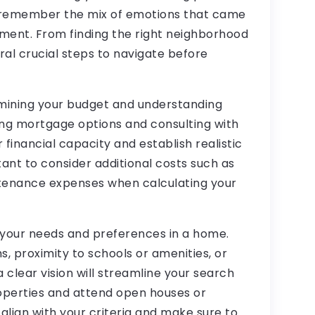
I remember the mix of emotions that came
tment. From finding the right neighborhood
ral crucial steps to navigate before
ermining your budget and understanding
ng mortgage options and consulting with
r financial capacity and establish realistic
rtant to consider additional costs such as
ntenance expenses when calculating your
g your needs and preferences in a home.
 proximity to schools or amenities, or
a clear vision will streamline your search
roperties and attend open houses or
align with your criteria and make sure to