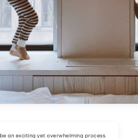
 be an exciting yet overwhelming process.