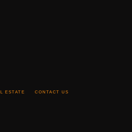
L ESTATE
CONTACT US