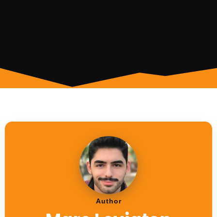
Author