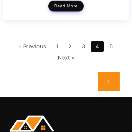
Read More
« Previous
1
2
3
4
5
Next »