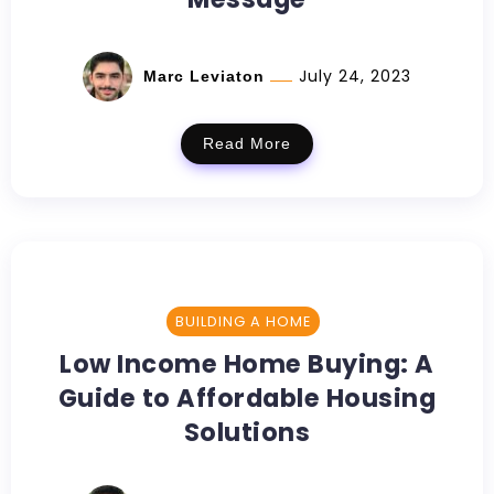
July 24, 2023
Marc Leviaton
Read More
BUILDING A HOME
Low Income Home Buying: A
Guide to Affordable Housing
Solutions