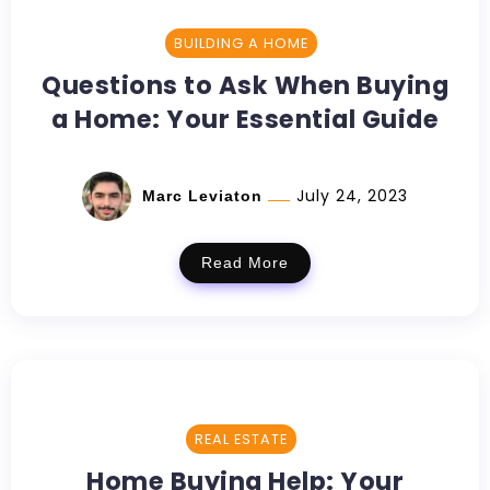
BUILDING A HOME
Questions to Ask When Buying
a Home: Your Essential Guide
July 24, 2023
Marc Leviaton
Read More
REAL ESTATE
Home Buying Help: Your