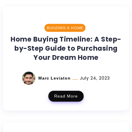
BUILDING A HOME
Home Buying Timeline: A Step-
by-Step Guide to Purchasing
Your Dream Home
July 24, 2023
Marc Leviaton
Read More