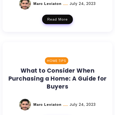
July 24, 2023
Marc Leviaton
Read More
HOME TIPS
What to Consider When
Purchasing a Home: A Guide for
Buyers
July 24, 2023
Marc Leviaton