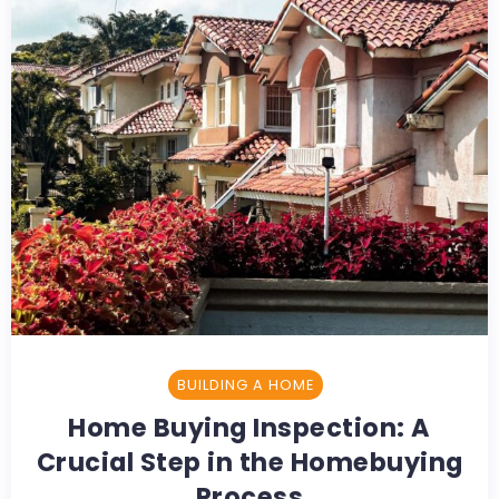
BUILDING A HOME
Home Buying Inspection: A
Crucial Step in the Homebuying
Process