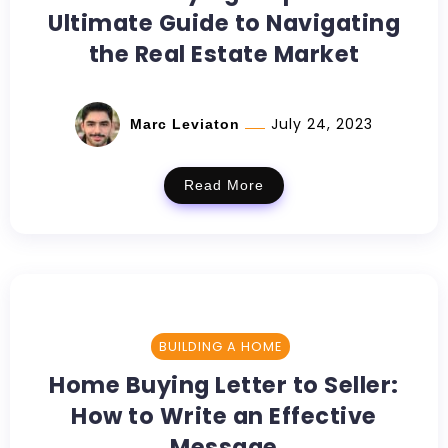
Ultimate Guide to Navigating
the Real Estate Market
July 24, 2023
Marc Leviaton
Read More
BUILDING A HOME
Home Buying Letter to Seller:
How to Write an Effective
Message