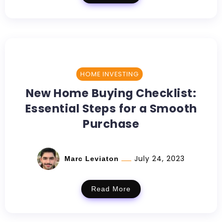
HOME INVESTING
New Home Buying Checklist:
Essential Steps for a Smooth
Purchase
July 24, 2023
Marc Leviaton
Read More