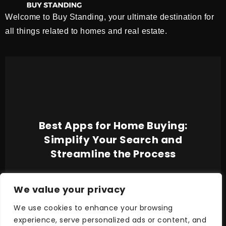
Welcome to Buy Standing, your ultimate destination for
all things related to homes and real estate.
Best Apps for Home Buying:
Simplify Your Search and
Streamline the Process
We value your privacy
We use cookies to enhance your browsing
experience, serve personalized ads or content, and