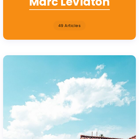
Marc Leviaton
49 Articles