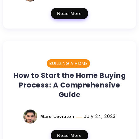
Read More
BUILDING A HOME
How to Start the Home Buying
Process: A Comprehensive
Guide
July 24, 2023
Marc Leviaton
Read More