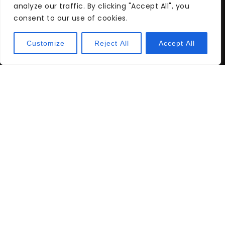
analyze our traffic. By clicking "Accept All", you
consent to our use of cookies.
Buying a Home on a Low Income:
Customize
Reject All
Accept All
Tips and Strategies
Buying a Home in California: A
Comprehensive Guide for
Prospective Buyers