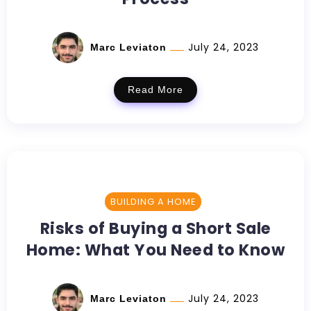
July 24, 2023
Marc Leviaton
Read More
BUILDING A HOME
Risks of Buying a Short Sale
Home: What You Need to Know
July 24, 2023
Marc Leviaton